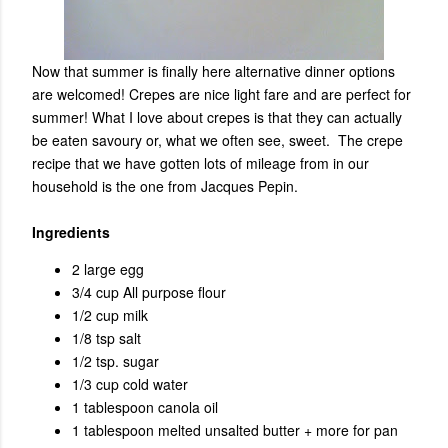
Now that summer is finally here alternative dinner options
are welcomed! Crepes are nice light fare and are perfect for
summer! What I love about crepes is that they can actually
be eaten savoury or, what we often see, sweet. The crepe
recipe that we have gotten lots of mileage from in our
household is the one from
Jacques Pepin.
Ingredients
2 large egg
3/4 cup All purpose flour
1/2 cup milk
1/8 tsp salt
1/2 tsp. sugar
1/3 cup cold water
1 tablespoon canola oil
1 tablespoon melted unsalted butter + more for pan