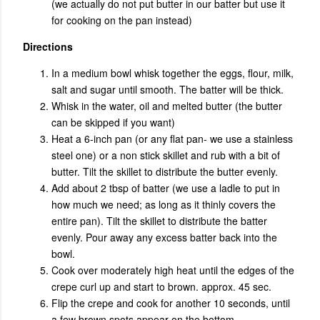
(we actually do not put butter in our batter but use it
for cooking on the pan instead)
Directions
In a medium bowl whisk together the eggs, flour, milk,
salt and sugar until smooth. The batter will be thick.
Whisk in the water, oil and melted butter (the butter
can be skipped if you want)
Heat a 6-inch pan (or any flat pan- we use a stainless
steel one) or a non stick skillet and rub with a bit of
butter. Tilt the skillet to distribute the butter evenly.
Add about 2 tbsp of batter (we use a ladle to put in
how much we need; as long as it thinly covers the
entire pan). Tilt the skillet to distribute the batter
evenly. Pour away any excess batter back into the
bowl.
Cook over moderately high heat until the edges of the
crepe curl up and start to brown. approx. 45 sec.
Flip the crepe and cook for another 10 seconds, until
a few brown spots appear on the bottom.