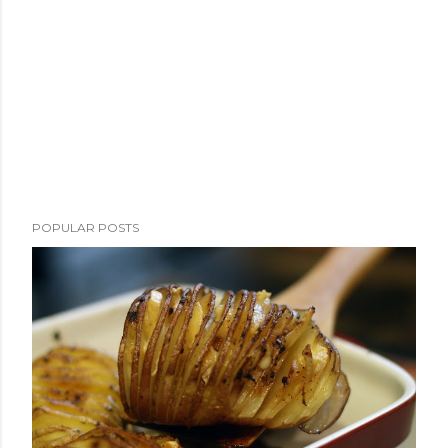
POPULAR POSTS