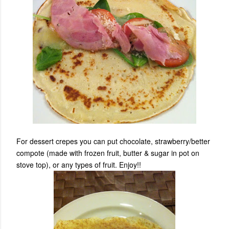
For dessert crepes you can put chocolate, strawberry/better
compote (made with frozen fruit, butter & sugar in pot on
stove top), or any types of fruit. Enjoy!!