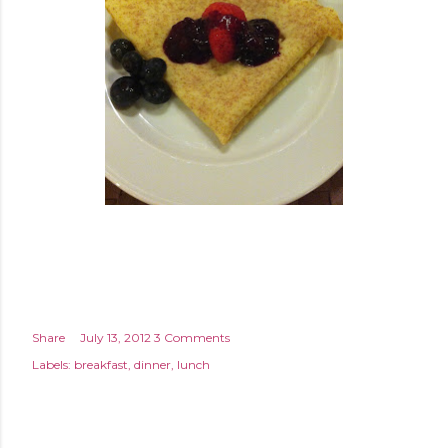
Share
July 13, 2012
3 Comments
Labels:
breakfast
dinner
lunch