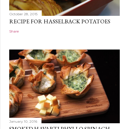
October 28, 2015
RECIPE FOR HASSELBACK POTATOES
Share
January 10, 2016
SMOKED HAVARTI PHYLLO SPINACH