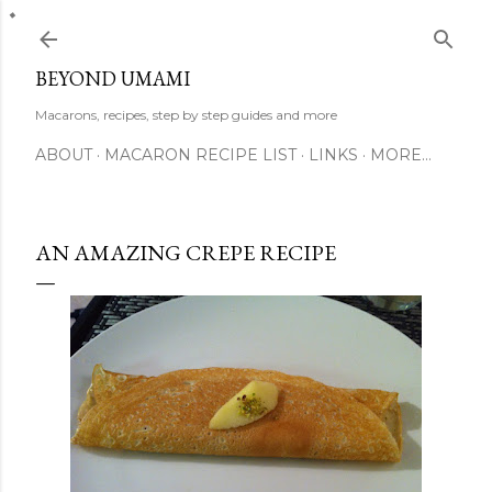
Skip to main content
BEYOND UMAMI
Macarons, recipes, step by step guides and more
ABOUT
MACARON RECIPE LIST
LINKS
MORE…
AN AMAZING CREPE RECIPE