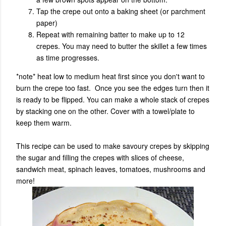
Tap the crepe out onto a baking sheet (or parchment
paper)
Repeat with remaining batter to make up to 12
crepes. You may need to butter the skillet a few times
as time progresses.
*note* heat low to medium heat first since you don't want to
burn the crepe too fast. Once you see the edges turn then it
is ready to be flipped. Y
ou can make a whole stack of crepes
by stacking one on the other. Cover with a towel/plate to
keep them warm.
This recipe can be used to make savoury crepes by skipping
the sugar and filling the crepes with slices of cheese,
sandwich meat, spinach leaves, tomatoes, mushrooms and
more!