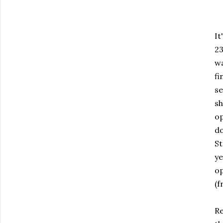
It
23
wa
fi
se
sh
op
do
St
ye
op
(f
Re