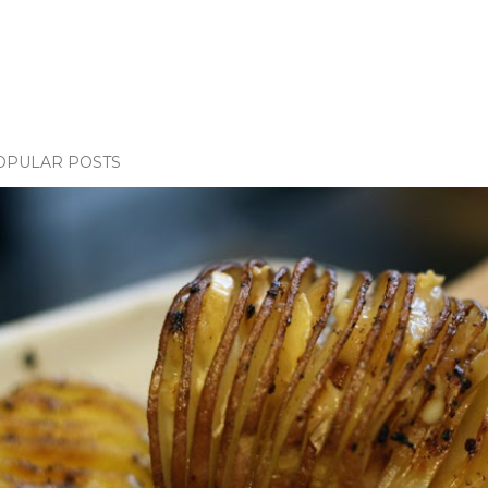
OPULAR POSTS