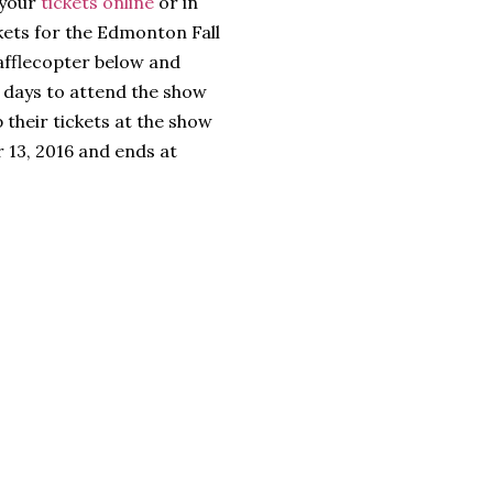
 your
tickets online
or in
ckets for the Edmonton Fall
afflecopter below and
e days to attend the show
 their tickets at the show
 13, 2016 and ends at