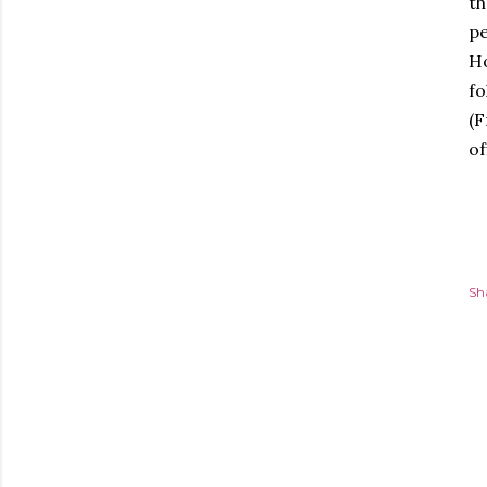
th
pe
Ho
fo
(F
of
Sh