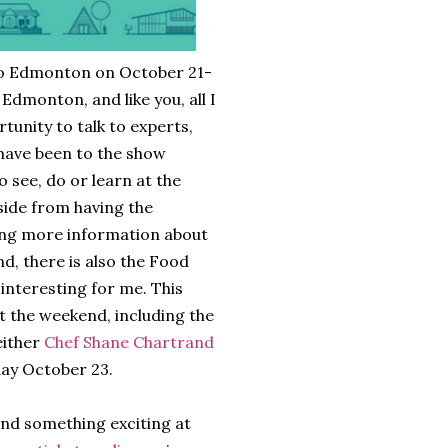
o Edmonton on October 21-
n Edmonton, and like you, all I
tunity to talk to experts,
 have been to the show
 see, do or learn at the
Aside from having the
ing more information about
d, there is also the Food
y interesting for me. This
 the weekend, including the
either
Chef Shane Chartrand
day October 23.
find something exciting at