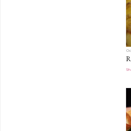
Oc
R
Sh