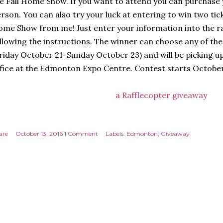
e Fall Home Show. If you want to attend you can purchase
rson. You can also try your luck at entering to win two ti
me Show from me! Just enter your information into the r
llowing the instructions. The winner can choose any of th
riday October 21-Sunday October 23) and will be picking up
fice at the Edmonton Expo Centre. Contest starts October
a Rafflecopter giveaway
are
October 13, 2016
1 Comment
Labels:
Edmonton
Giveaway