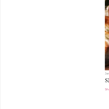
Ja
S
Sh