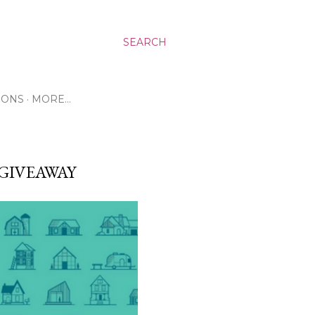
SEARCH
RONS
MORE…
GIVEAWAY