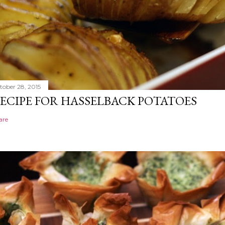
tober 28, 2015
ECIPE FOR HASSELBACK POTATOES
are