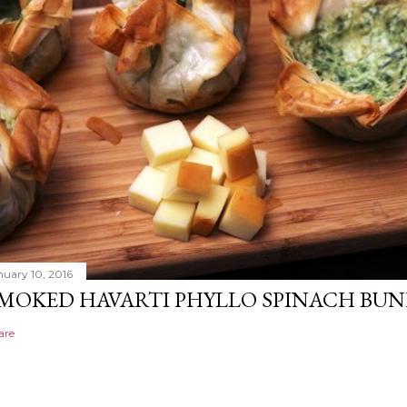
nuary 10, 2016
MOKED HAVARTI PHYLLO SPINACH BUN
are