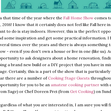
's that time of the year where the
Fall Home Show
comes t
, 2016! I know that it certainly does not feel like Fall here i
nt to do is stay indoors. However, this is the perfect oppor
nd some inspiration and get some practical information. I
veral times over the years and there is always something to
ow - even if you don't own a house or live in one (like us). 
portunity to ask designers about a home renovation, find
ing a brand new build or a DIY project that you have in min
age. Certainly, this is a part of the show that is particularl
ar there are a number of
Cooking Stage Guests
throughout
portunity for you to be an
amateur cooking partner
with 
rom Sage) or Chef Doreen Prei (from
Get Cooking
) on Sun
gardless of what you are interested in, I am sure you will 