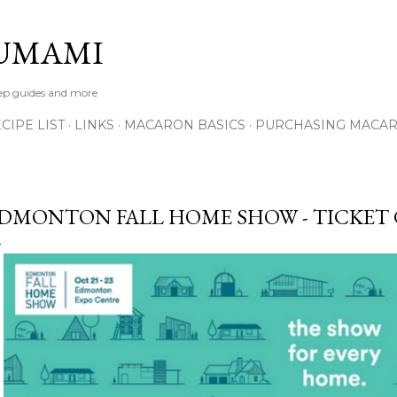
Skip to main content
UMAMI
tep guides and more
IPE LIST
LINKS
MACARON BASICS
PURCHASING MACA
DMONTON FALL HOME SHOW - TICKET 