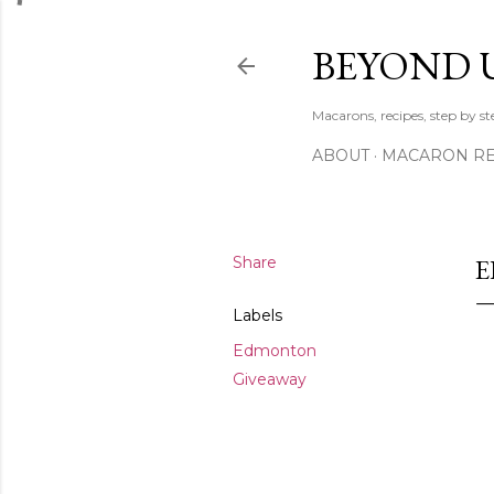
BEYOND 
Macarons, recipes, step by s
ABOUT
MACARON REC
Share
E
Labels
Edmonton
Giveaway