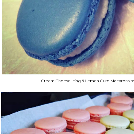
Cream Cheese Icing & Lemon Curd Macarons b