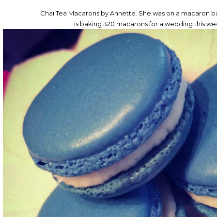
Chai Tea Macarons by Annette. She was on a macaron ba
is baking 320 macarons for a wedding this w