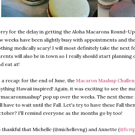
rry for the delay in getting the Aloha Macarons Round-Up
w weeks have been slightly busy with appointments and the 
thing medically scary! I will most definitely take the next 
rents will also be in town so I really should start planning 
d eat at!
 a recap: for the end of June, the
Macaron Mashup Challe
ything Hawaii inspired! Again, it was exciting to see the 
#macaronmashup" pop up over the weeks.
The next theme
ll have to wait until the Fall. Let's try to have these Fall 
tober? I'll remind everyone as the months go by too!
 thankful that Michelle (@michellevng) and Annette (
@Scrip