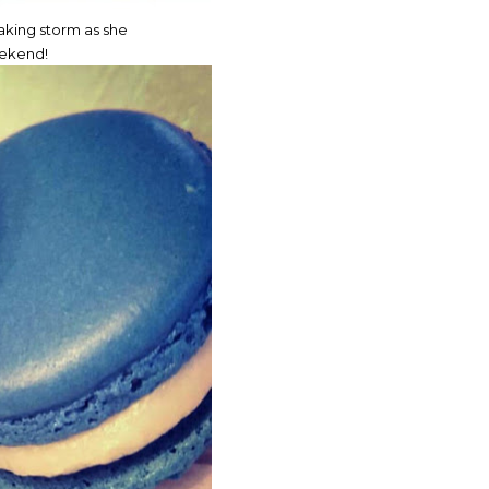
king storm as she
eekend!