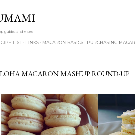
Skip to main content
UMAMI
tep guides and more
IPE LIST
LINKS
MACARON BASICS
PURCHASING MACA
LOHA MACARON MASHUP ROUND-UP