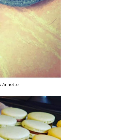
y Annette