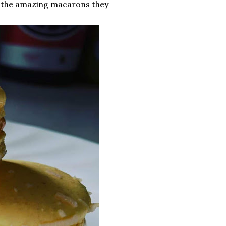
f the amazing macarons they