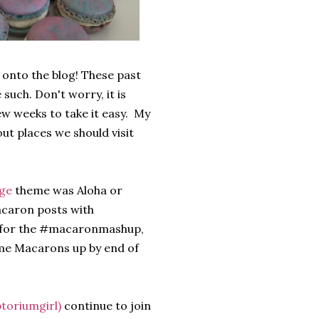
 onto the blog! These past
such. Don't worry, it is
few weeks to take it easy. My
out places we should visit
nge
theme was Aloha or
macaron posts with
 for the #macaronmashup,
theme Macarons up by end of
toriumgirl)
continue to join