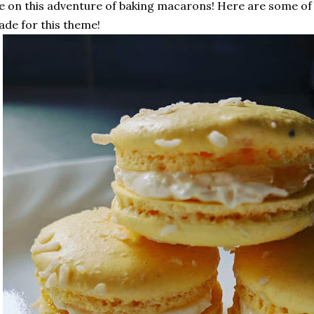
 on this adventure of baking macarons! Here are some o
de for this theme!