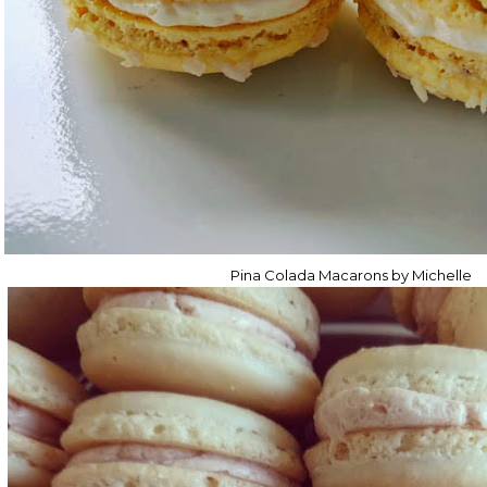
Pina Colada Macarons by Michelle