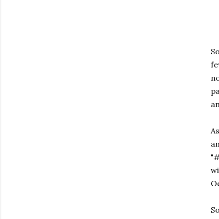
So
fe
no
pa
an
As
an
"
wi
Oc
So