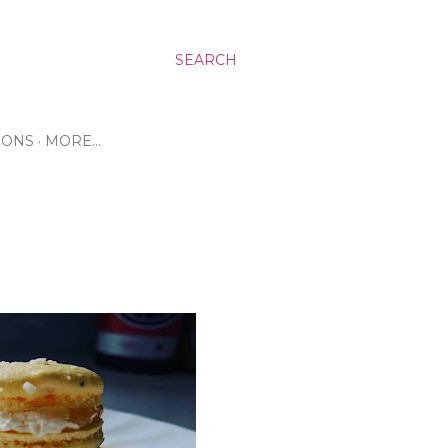
SEARCH
RONS
MORE…