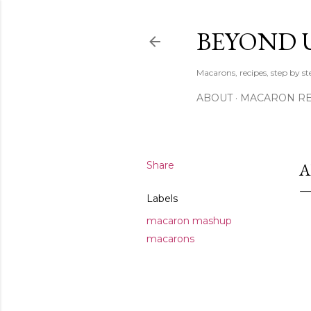
BEYOND 
Macarons, recipes, step by s
ABOUT
MACARON REC
Share
A
Labels
macaron mashup
macarons