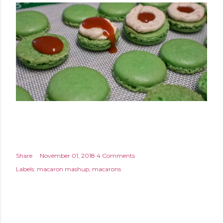
Share
November 01, 2018
4 Comments
Labels:
macaron mashup
macarons