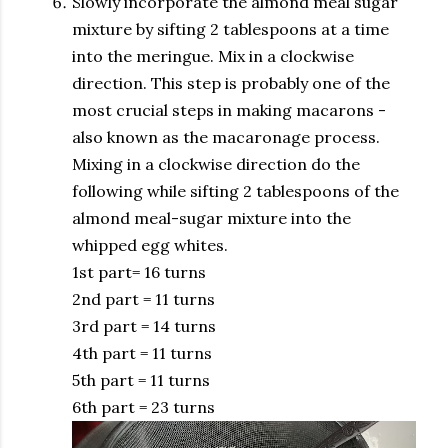
Slowly incorporate the almond meal sugar
mixture by sifting 2 tablespoons at a time
into the meringue. Mix in a clockwise
direction. This step is probably one of the
most crucial steps in making macarons -
also known as the macaronage process.
Mixing in a clockwise direction do the
following while sifting 2 tablespoons of the
almond meal-sugar mixture into the
whipped egg whites.
1st part= 16 turns
2nd part = 11 turns
3rd part = 14 turns
4th part = 11 turns
5th part = 11 turns
6th part = 23 turns