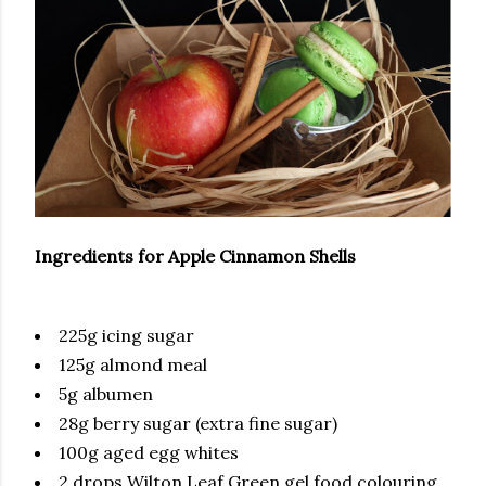
Ingredients for Apple Cinnamon Shells
225g icing sugar
125g almond meal
5g albumen
28g berry sugar (extra fine sugar)
100g aged egg whites
2 drops Wilton Leaf Green gel food colouring