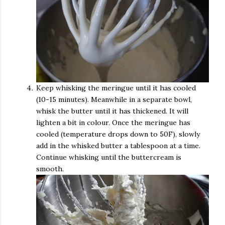
Keep whisking the meringue until it has cooled
(10-15 minutes). Meanwhile in a separate bowl,
whisk the butter until it has thickened. It will
lighten a bit in colour. Once the meringue has
cooled (temperature drops down to 50F), slowly
add in the whisked butter a tablespoon at a time.
Continue whisking until the buttercream is
smooth.