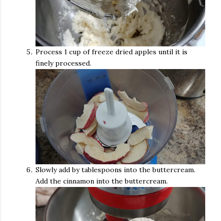
Process 1 cup of freeze dried apples until it is
finely processed.
Slowly add by tablespoons into the buttercream.
Add the cinnamon into the buttercream.