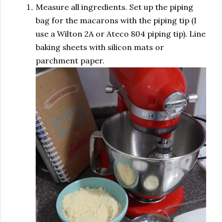
Measure all ingredients. Set up the piping
bag for the macarons with the piping tip (I
use a Wilton 2A or Ateco 804 piping tip). Line
baking sheets with silicon mats or
parchment paper.