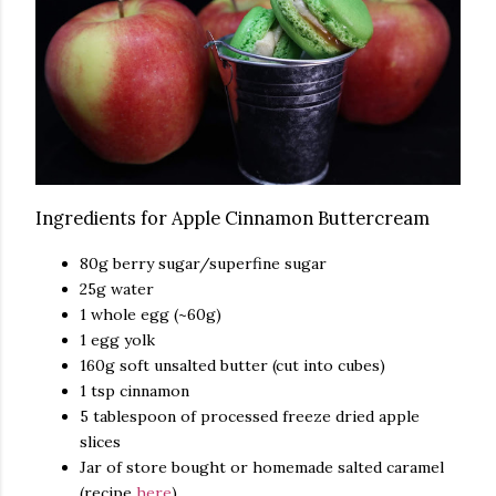
Ingredients for Apple Cinnamon Buttercream
80g berry sugar/superfine sugar
25g water
1 whole egg (~60g)
1 egg yolk
160g soft unsalted butter (cut into cubes)
1 tsp cinnamon
5 tablespoon of processed freeze dried apple
slices
Jar of store bought or homemade salted caramel
(recipe
here
)