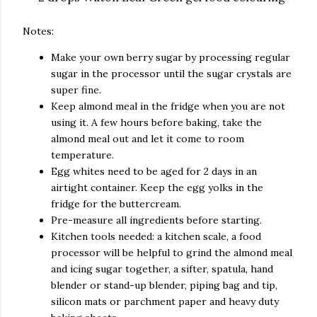
Notes:
Make your own berry sugar by processing regular
sugar in the processor until the sugar crystals are
super fine.
Keep almond meal in the fridge when you are not
using it. A few hours before baking, take the
almond meal out and let it come to room
temperature.
Egg whites need to be aged for 2 days in an
airtight container. Keep the egg yolks in the
fridge for the buttercream.
Pre-measure all ingredients before starting.
Kitchen tools needed: a kitchen scale, a food
processor will be helpful to grind the almond meal
and icing sugar together, a sifter, spatula, hand
blender or stand-up blender, piping bag and tip,
silicon mats or parchment paper and heavy duty