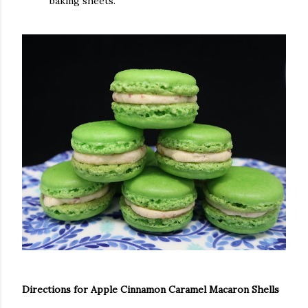
baking sheets.
Directions for Apple Cinnamon Caramel Macaron Shells