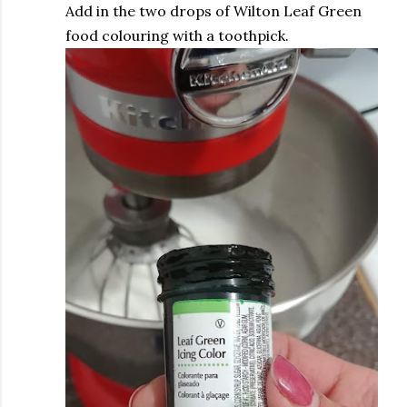
Add in the two drops of Wilton Leaf Green
food colouring with a toothpick.