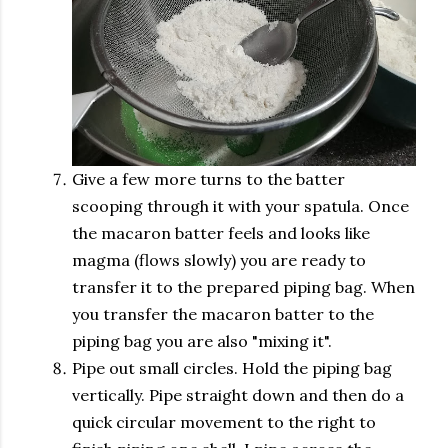
Give a few more turns to the batter
scooping through it with your spatula. Once
the macaron batter feels and looks like
magma (flows slowly) you are ready to
transfer it to the prepared piping bag. When
you transfer the macaron batter to the
piping bag you are also "mixing it".
Pipe out small circles. Hold the piping bag
vertically. Pipe straight down and then do a
quick circular movement to the right to