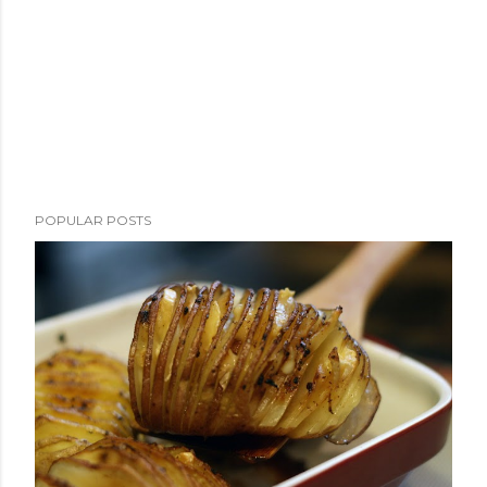
POPULAR POSTS