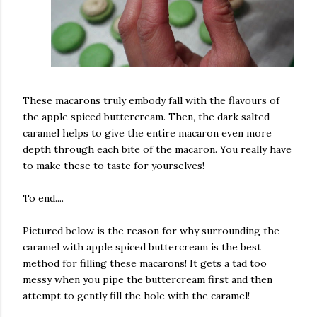
These macarons truly embody fall with the flavours of
the apple spiced buttercream. Then, the dark salted
caramel helps to give the entire macaron even more
depth through each bite of the macaron. You really have
to make these to taste for yourselves!
To end....
Pictured below is the reason for why surrounding the
caramel with apple spiced buttercream is the best
method for filling these macarons! It gets a tad too
messy when you pipe the buttercream first and then
attempt to gently fill the hole with the caramel!