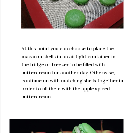
At this point you can choose to place the
macaron shells in an airtight container in
the fridge or freezer to be filled with
buttercream for another day. Otherwise,
continue on with matching shells together in
order to fill them with the apple spiced
buttercream.