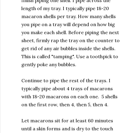
finish piping one shell. I pipe across the
length of my tray. I typically pipe 18-20
macaron shells per tray. How many shells
you pipe on a tray will depend on how big
you make each shell. Before piping the next
sheet, firmly rap the tray on the counter to
get rid of any air bubbles inside the shells.
This is called "tamping". Use a toothpick to
gently poke any bubbles.
Continue to pipe the rest of the trays. I
typically pipe about 4 trays of macarons
with 18-20 macarons on each one. 5 shells
on the first row, then 4, then 5, then 4.
Let macarons sit for at least 60 minutes
until a skin forms and is dry to the touch