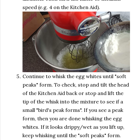
speed (e.g. 4 on the Kitchen Aid).
Continue to whisk the egg whites until "soft
peaks" form. To check, stop and tilt the head
of the Kitchen Aid back or stop and lift the
tip of the whisk into the mixture to see if a
small "bird's peak forms". If you see a peak
form, then you are done whisking the egg
whites. If it looks drippy/wet as you lift up,
keep whisking until the "soft peaks" form.