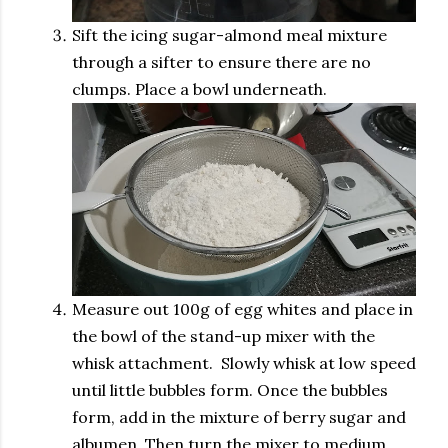
Sift the icing sugar-almond meal mixture
through a sifter to ensure there are no
clumps. Place a bowl underneath.
Measure out 100g of egg whites and place in
the bowl of the stand-up mixer with the
whisk attachment. Slowly whisk at low speed
until little bubbles form. Once the bubbles
form, add in the mixture of berry sugar and
albumen. Then turn the mixer to medium