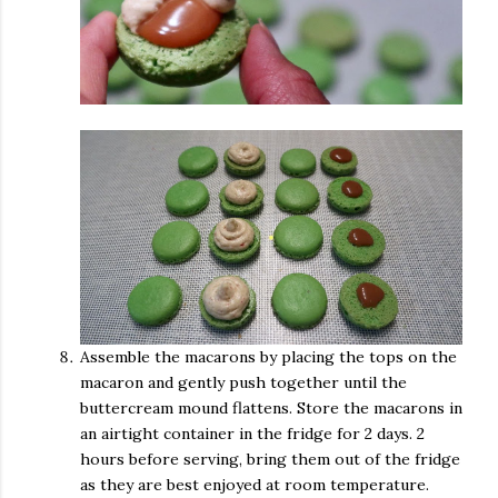
Assemble the macarons by placing the tops on the
macaron and gently push together until the
buttercream mound flattens. Store the macarons in
an airtight container in the fridge for 2 days. 2
hours before serving, bring them out of the fridge
as they are best enjoyed at room temperature.