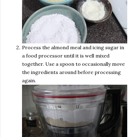
Process the almond meal and icing sugar in
a food processor until it is well mixed
together. Use a spoon to occasionally move
the ingredients around before processing
again.