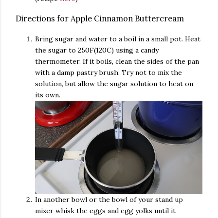
Directions for Apple Cinnamon Buttercream
Bring sugar and water to a boil in a small pot. Heat
the sugar to 250F(120C) using a candy
thermometer. If it boils, clean the sides of the pan
with a damp pastry brush. Try not to mix the
solution, but allow the sugar solution to heat on
its own.
In another bowl or the bowl of your stand up
mixer whisk the eggs and egg yolks until it