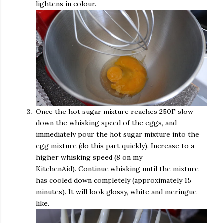
lightens in colour.
Once the hot sugar mixture reaches 250F slow
down the whisking speed of the eggs, and
immediately pour the hot sugar mixture into the
egg mixture (do this part quickly). Increase to a
higher whisking speed (8 on my
KitchenAid). Continue whisking until the mixture
has cooled down completely (approximately 15
minutes). It will look glossy, white and meringue
like.