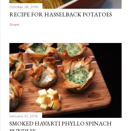
October 28, 2015
RECIPE FOR HASSELBACK POTATOES
Share
January 10, 2016
SMOKED HAVARTI PHYLLO SPINACH
BUNDLES