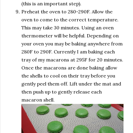
(this is an important step).
Preheat the oven to 280-290F. Allow the
oven to come to the correct temperature.
This may take 30 minutes. Using an oven
thermometer will be helpful. Depending on
your oven you may be baking anywhere from
280F to 290F. Currently I am baking each
tray of my macarons at 295F for 20 minutes.
Once the macarons are done baking allow
the shells to cool on their tray before you
gently peel them off. Lift under the mat and
then push up to gently release each
macaron shell.