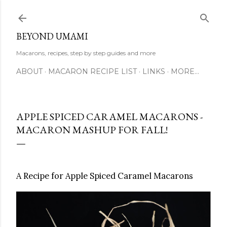
Skip to main content
BEYOND UMAMI
Macarons, recipes, step by step guides and more
ABOUT
MACARON RECIPE LIST
LINKS
MORE…
APPLE SPICED CARAMEL MACARONS -
MACARON MASHUP FOR FALL!
A Recipe for Apple Spiced Caramel Macarons