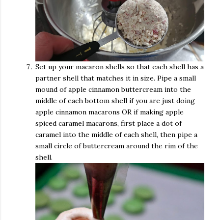
Set up your macaron shells so that each shell has a
partner shell that matches it in size. Pipe a small
mound of apple cinnamon buttercream into the
middle of each bottom shell if you are just doing
apple cinnamon macarons OR if making apple
spiced caramel macarons, first place a dot of
caramel into the middle of each shell, then pipe a
small circle of buttercream around the rim of the
shell.