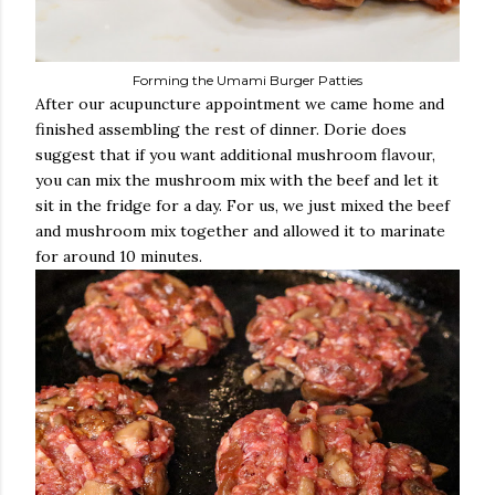
Forming the Umami Burger Patties
After our acupuncture appointment we came home and
finished assembling the rest of dinner. Dorie does
suggest that if you want additional mushroom flavour,
you can mix the mushroom mix with the beef and let it
sit in the fridge for a day. For us, we just mixed the beef
and mushroom mix together and allowed it to marinate
for around 10 minutes.