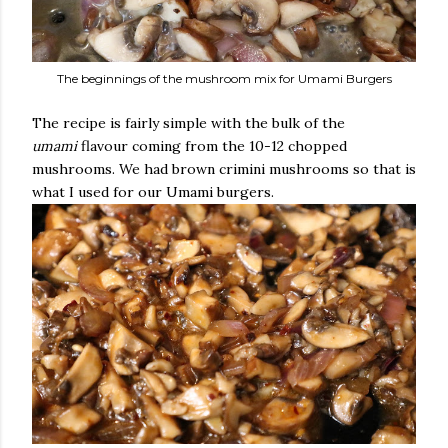
The beginnings of the mushroom mix for Umami Burgers
The recipe is fairly simple with the bulk of the
umami
flavour coming from the 10-12 chopped
mushrooms. We had brown crimini mushrooms so that is
what I used for our Umami burgers.