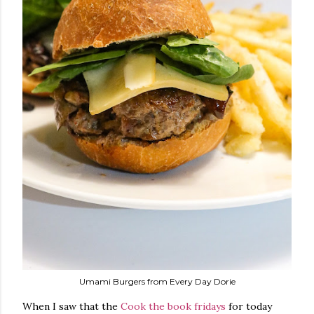
Umami Burgers from Every Day Dorie
When I saw that the
Cook the book fridays
for today