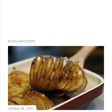
POPULAR POSTS
October 28, 2015