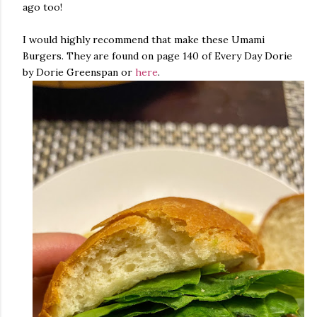
ago too!
I would highly recommend that make these Umami
Burgers. They are found on page 140 of Every Day Dorie
by Dorie Greenspan or
here
.