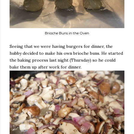
Brioche Buns in the Oven
Seeing that we were having burgers for dinner, the
hubby decided to make his own brioche buns. He started
the baking process last night (Thursday) so he could
bake them up after work for dinner.