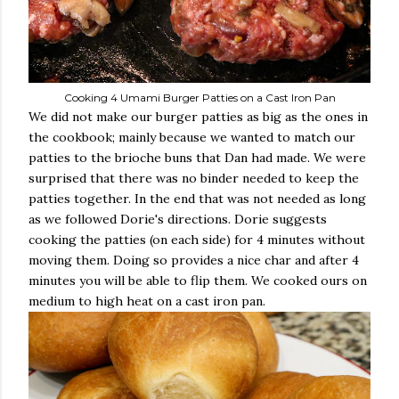
Cooking 4 Umami Burger Patties on a Cast Iron Pan
We did not make our burger patties as big as the ones in
the cookbook; mainly because we wanted to match our
patties to the brioche buns that Dan had made. We were
surprised that there was no binder needed to keep the
patties together. In the end that was not needed as long
as we followed Dorie's directions. Dorie suggests
cooking the patties (on each side) for 4 minutes without
moving them. Doing so provides a nice char and after 4
minutes you will be able to flip them. We cooked ours on
medium to high heat on a cast iron pan.