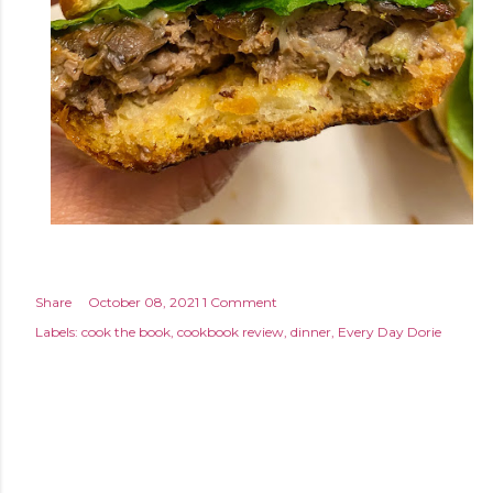
Share
October 08, 2021
1 Comment
Labels:
cook the book
cookbook review
dinner
Every Day Dorie