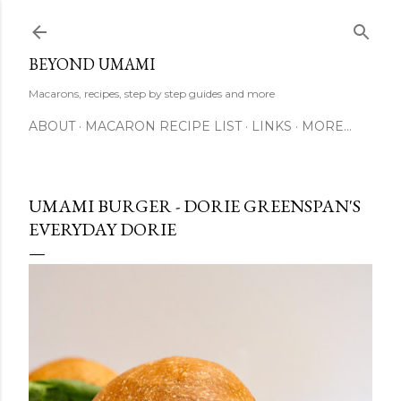
Skip to main content
BEYOND UMAMI
Macarons, recipes, step by step guides and more
ABOUT
MACARON RECIPE LIST
LINKS
MORE…
UMAMI BURGER - DORIE GREENSPAN'S
EVERYDAY DORIE