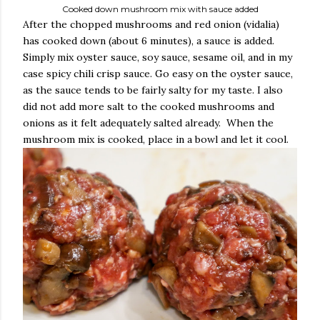
Cooked down mushroom mix with sauce added
After the chopped mushrooms and red onion (vidalia)
has cooked down (about 6 minutes), a sauce is added.
Simply mix oyster sauce, soy sauce, sesame oil, and in my
case spicy chili crisp sauce. Go easy on the oyster sauce,
as the sauce tends to be fairly salty for my taste. I also
did not add more salt to the cooked mushrooms and
onions as it felt adequately salted already. When the
mushroom mix is cooked, place in a bowl and let it cool.