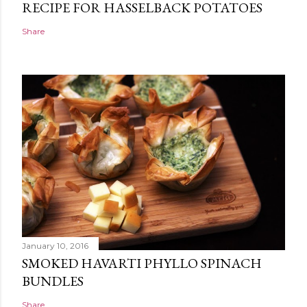
RECIPE FOR HASSELBACK POTATOES
Share
January 10, 2016
SMOKED HAVARTI PHYLLO SPINACH
BUNDLES
Share