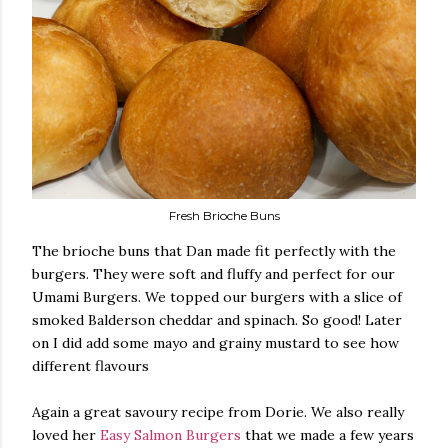
Fresh Brioche Buns
The brioche buns that Dan made fit perfectly with the
burgers. They were soft and fluffy and perfect for our
Umami Burgers. We topped our burgers with a slice of
smoked Balderson cheddar and spinach. So good! Later
on I did add some mayo and grainy mustard to see how
different flavours
Again a great savoury recipe from Dorie. We also really
loved her
Easy Salmon Burgers
that we made a few years