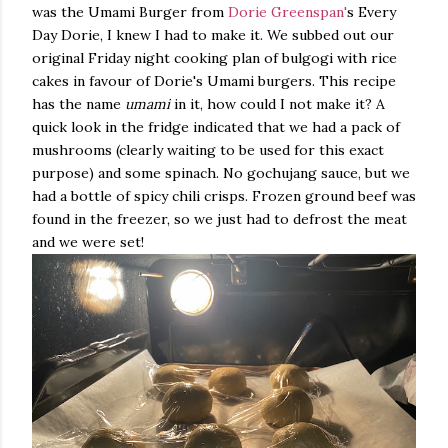
was the Umami Burger from
Dorie Greenspan'
s Every
Day Dorie, I knew I had to make it. We subbed out our
original Friday night cooking plan of bulgogi with rice
cakes in favour of Dorie's Umami burgers. This recipe
has the name
umami
in it, how could I not make it? A
quick look in the fridge indicated that we had a pack of
mushrooms (clearly waiting to be used for this exact
purpose) and some spinach. No gochujang sauce, but we
had a bottle of spicy chili crisps. Frozen ground beef was
found in the freezer, so we just had to defrost the meat
and we were set!