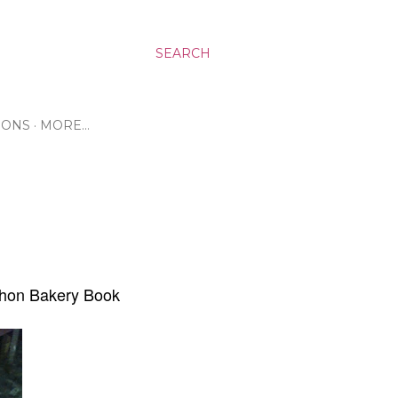
SEARCH
RONS
MORE…
chon Bakery Book