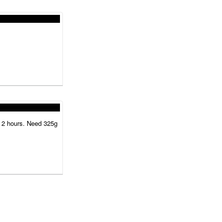
or 2 hours. Need 325g