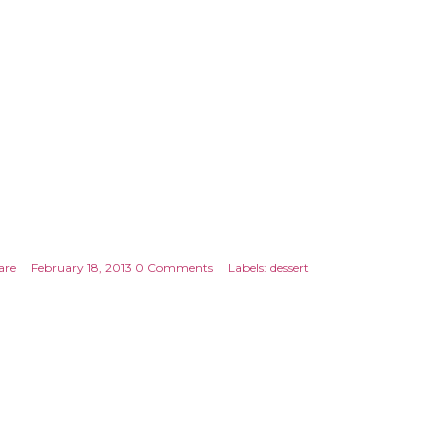
are
February 18, 2013
0 Comments
Labels:
dessert