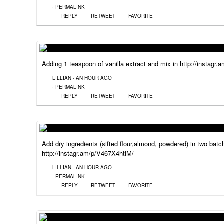
·
PERMALINK
REPLY
RETWEET
FAVORITE
Adding 1 teaspoon of vanilla extract and mix in http://instagr
LILLIAN
·
AN HOUR AGO
·
PERMALINK
REPLY
RETWEET
FAVORITE
Add dry ingredients (sifted flour,almond, powdered) in two batc
http://instagr.am/p/V467X4htlM/
LILLIAN
·
AN HOUR AGO
·
PERMALINK
REPLY
RETWEET
FAVORITE