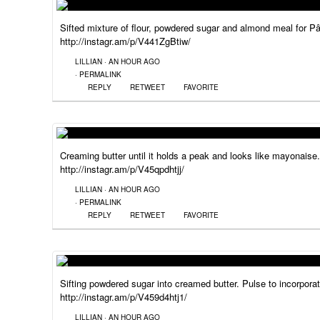
Sifted mixture of flour, powdered sugar and almond meal for P
http://instagr.am/p/V441ZgBtiw/
LILLIAN
·
AN HOUR AGO
·
PERMALINK
REPLY
RETWEET
FAVORITE
Creaming butter until it holds a peak and looks like mayonaise.
http://instagr.am/p/V45qpdhtjj/
LILLIAN
·
AN HOUR AGO
·
PERMALINK
REPLY
RETWEET
FAVORITE
Sifting powdered sugar into creamed butter. Pulse to incorporat
http://instagr.am/p/V459d4htj1/
LILLIAN
·
AN HOUR AGO