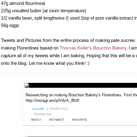
47g almond flour/meal
225g unsalted butter (at room temperature)
1/2 vanilla bean, split lengthwise (I used 1tsp of pure vanilla extract 
56g eggs
Tweets and Pictures from the entire process of making pate sucree. T
making Florentines based on
Thomas Keller's Bouchon Bakery
. I a
capture all of my tweets while I am baking. Hoping that this will be a
onto the blog. Let me know what you think! :)
Researching on making Bouchon Bakery's Florentines. First t
http://instagr.am/p/V4zA_iBtrf/
LILLIAN
·
2 HOURS AGO
·
PERMALINK
REPLY
RETWEET
FAVORITE