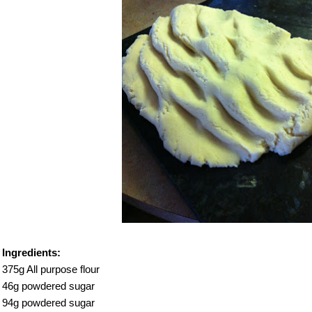
Ingredients:
375g All purpose flour
46g powdered sugar
94g powdered sugar