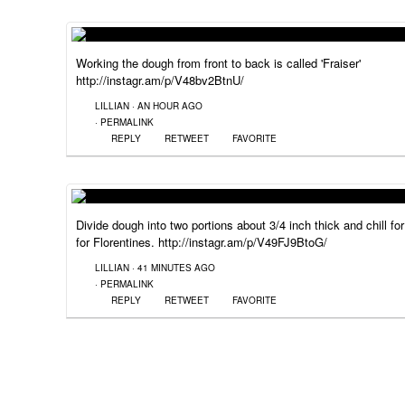
Working the dough from front to back is called 'Fraiser'
http://instagr.am/p/V48bv2BtnU/
LILLIAN
·
AN HOUR AGO
·
PERMALINK
REPLY
RETWEET
FAVORITE
Divide dough into two portions about 3/4 inch thick and chill f
for Florentines. http://instagr.am/p/V49FJ9BtoG/
LILLIAN
·
41 MINUTES AGO
·
PERMALINK
REPLY
RETWEET
FAVORITE