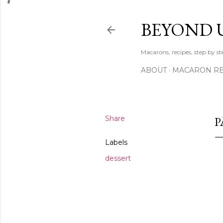
BEYOND 
Macarons, recipes, step by s
ABOUT
MACARON REC
Share
P
Labels
dessert