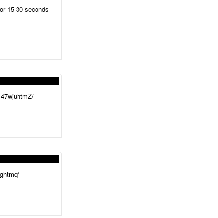
for 15-30 seconds
/V47wjuhtmZ/
hghtmq/