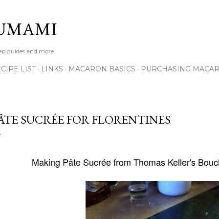
Skip to main content
UMAMI
tep guides and more
IPE LIST
LINKS
MACARON BASICS
PURCHASING MACA
ÂTE SUCRÉE FOR FLORENTINES
Making
Pâte Sucrée
from Thomas Keller's Bou