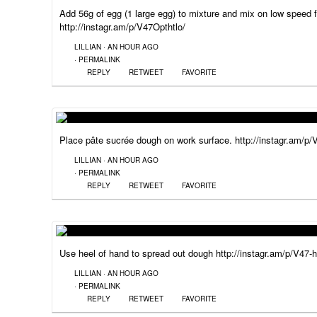
Add 56g of egg (1 large egg) to mixture and mix on low speed 
http://instagr.am/p/V47Opthtlo/
LILLIAN
·
AN HOUR AGO
·
PERMALINK
REPLY
RETWEET
FAVORITE
Place pâte sucrée dough on work surface. http://instagr.am/p
LILLIAN
·
AN HOUR AGO
·
PERMALINK
REPLY
RETWEET
FAVORITE
Use heel of hand to spread out dough http://instagr.am/p/V47-
LILLIAN
·
AN HOUR AGO
·
PERMALINK
REPLY
RETWEET
FAVORITE