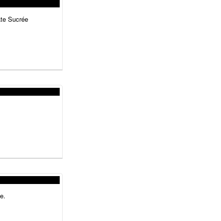
âte Sucrée
e.