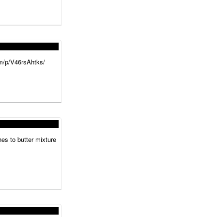
.am/p/V46rsAhtks/
hes to butter mixture