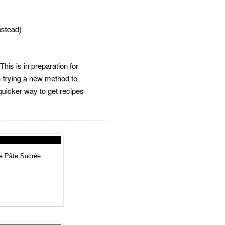
instead)
his is in preparation for
m trying a new method to
 quicker way to get recipes
he Pâte Sucrée