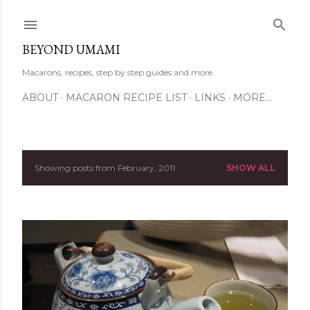
Skip to main content
BEYOND UMAMI
Macarons, recipes, step by step guides and more
ABOUT
MACARON RECIPE LIST
LINKS
MORE…
Showing posts from February, 2011
SHOW ALL
P
o
s
t
s