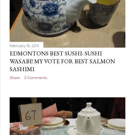
February 16, 2011
EDMONTONS BEST SUSHI- SUSHI
WASABI! MY VOTE FOR BEST SALMON
SASHIMI
Share
2 Comments