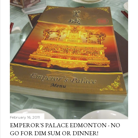
February 16, 2011
EMPEROR'S PALACE EDMONTON - NO
GO FOR DIM SUM OR DINNER!