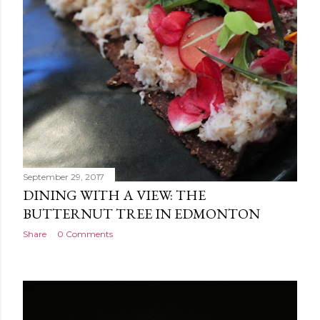
September 29, 2017
DINING WITH A VIEW: THE
BUTTERNUT TREE IN EDMONTON
Share
0 Comments