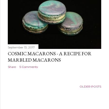
September 13, 2017
COSMIC MACARONS - A RECIPE FOR
MARBLED MACARONS
Share
5 Comments
OLDER POSTS