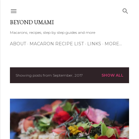
Skip to main content
BEYOND UMAMI
Macarons, recipes, step by step guides and more
ABOUT
MACARON RECIPE LIST
LINKS
MORE…
Showing posts from September, 2017
SHOW ALL
P
o
s
t
s