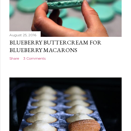
August 25, 2016
BLUEBERRY BUTTERCREAM FOR
BLUEBERRY MACARONS
Share
3 Comments