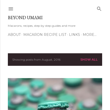
Skip to main content
BEYOND UMAMI
Macarons, recipes, step by step guides and more
ABOUT
MACARON RECIPE LIST
LINKS
MORE…
Showing posts from August, 2016
SHOW ALL
P
o
s
t
s