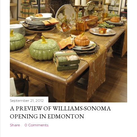
September 21, 2012
A PREVIEW OF WILLIAMS-SONOMA
OPENING IN EDMONTON
Share
0 Comments