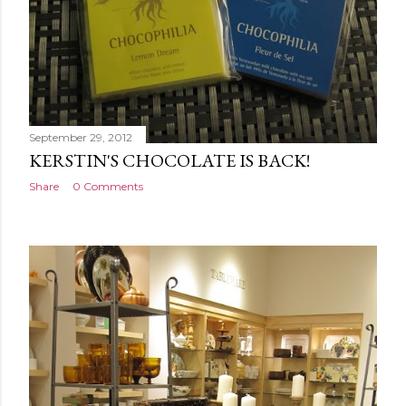
September 29, 2012
KERSTIN'S CHOCOLATE IS BACK!
Share
0 Comments