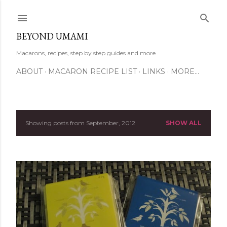
Skip to main content
BEYOND UMAMI
Macarons, recipes, step by step guides and more
ABOUT
MACARON RECIPE LIST
LINKS
MORE…
Showing posts from September, 2012
SHOW ALL
P
o
s
t
s