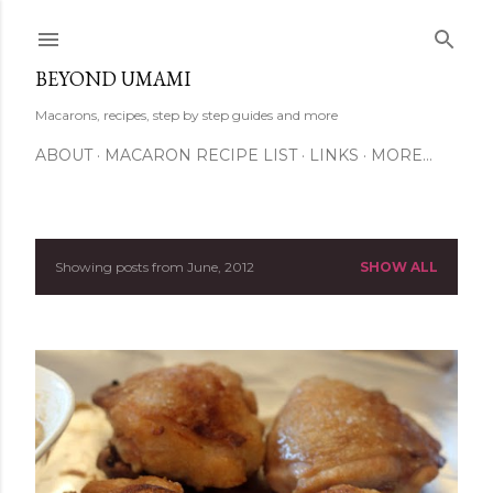
Skip to main content
BEYOND UMAMI
Macarons, recipes, step by step guides and more
ABOUT
MACARON RECIPE LIST
LINKS
MORE…
Showing posts from June, 2012
SHOW ALL
P
o
s
t
s