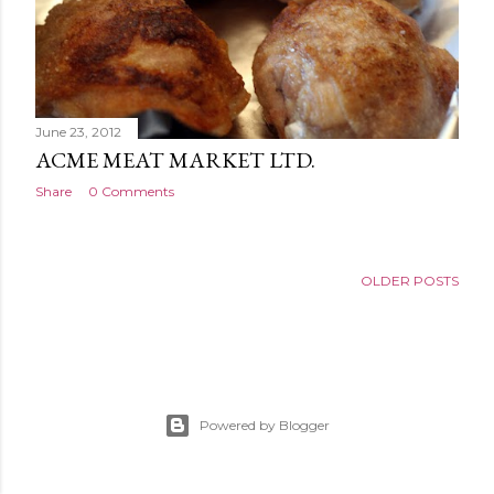
June 23, 2012
ACME MEAT MARKET LTD.
Share
0 Comments
OLDER POSTS
Powered by Blogger