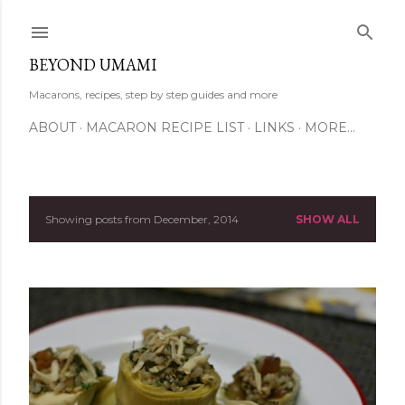
Skip to main content
BEYOND UMAMI
Macarons, recipes, step by step guides and more
ABOUT
MACARON RECIPE LIST
LINKS
MORE…
Showing posts from December, 2014
SHOW ALL
P
o
s
t
s