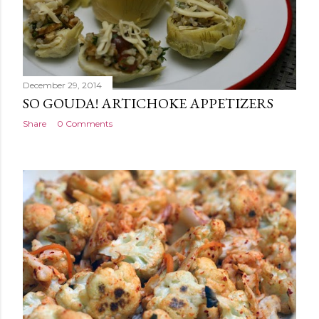
December 29, 2014
SO GOUDA! ARTICHOKE APPETIZERS
Share
0 Comments