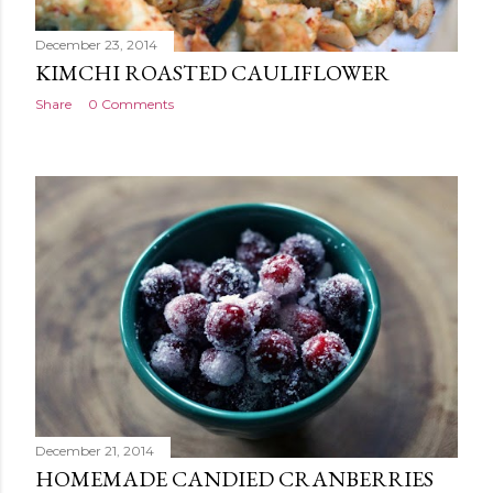
December 23, 2014
KIMCHI ROASTED CAULIFLOWER
Share
0 Comments
December 21, 2014
HOMEMADE CANDIED CRANBERRIES