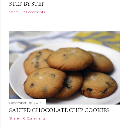
STEP BY STEP
Share
2 Comments
December 06, 2014
SALTED CHOCOLATE CHIP COOKIES
Share
0 Comments