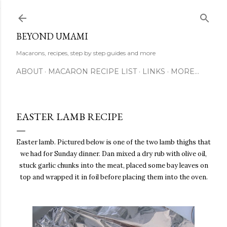
Skip to main content
BEYOND UMAMI
Macarons, recipes, step by step guides and more
ABOUT
MACARON RECIPE LIST
LINKS
MORE…
EASTER LAMB RECIPE
Easter lamb. Pictured below is one of the two lamb thighs that
we had for Sunday dinner. Dan mixed a dry rub with olive oil,
stuck garlic chunks into the meat, placed some bay leaves on
top and wrapped it in foil before placing them into the oven.