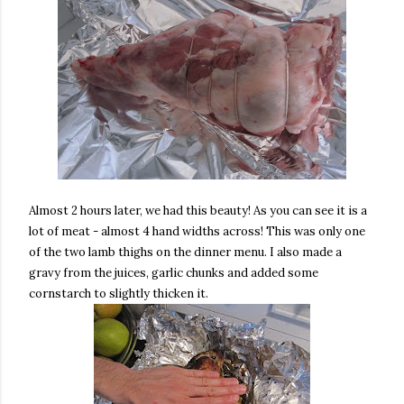
Almost 2 hours later, we had this beauty! As you can see it is a
lot of meat - almost 4 hand widths across! This was only one
of the two lamb thighs on the dinner menu. I also made a
gravy from the juices, garlic chunks and added some
cornstarch to slightly thicken it.