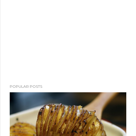
POPULAR POSTS