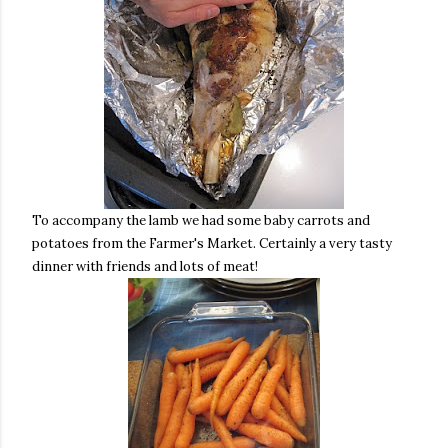
To accompany the lamb we had some baby carrots and
potatoes from the Farmer's Market. Certainly a very tasty
dinner with friends and lots of meat!