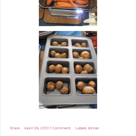
Share
April 06, 2010
1 Comment
Labels:
dinner