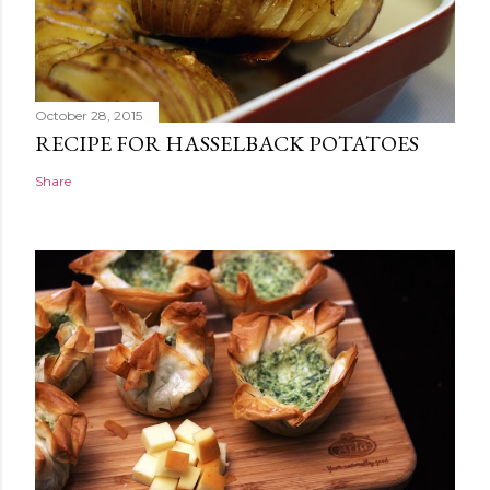
October 28, 2015
RECIPE FOR HASSELBACK POTATOES
Share