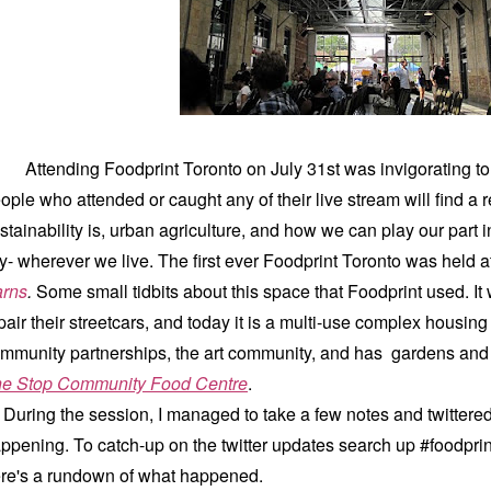
Attending Foodprint Toronto on July 31st was invigorating to 
ople who attended or caught any of their live stream will find a 
stainability is, urban agriculture, and how we can play our part in
ty- wherever we live. The first ever Foodprint Toronto was held a
rns
.
Some small tidbits about this space that Foodprint used. I
pair their streetcars, and today it is a multi-use complex housing
mmunity partnerships, the art community, and has gardens a
e Stop Community Food Centre
.
ring the session, I managed to take a few notes and twittered
ppening. To catch-up on the twitter updates search up #foodprin
re's a rundown of what happened.