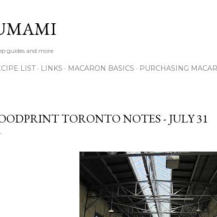
Skip to main content
UMAMI
tep guides and more
IPE LIST
LINKS
MACARON BASICS
PURCHASING MACA
OODPRINT TORONTO NOTES - JULY 31