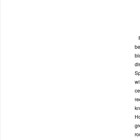
Fi
be
bl
di
Sp
wi
ce
re
kn
Ho
gr
ro