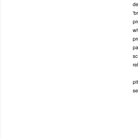
de
'b
pr
wh
pr
pa
sc
re
Du
pi
se