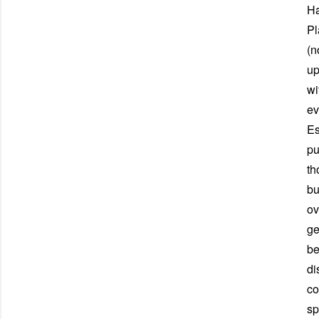
Ha
Pl
(n
up
wi
ev
Es
pu
th
bu
ov
ge
be
di
co
sp