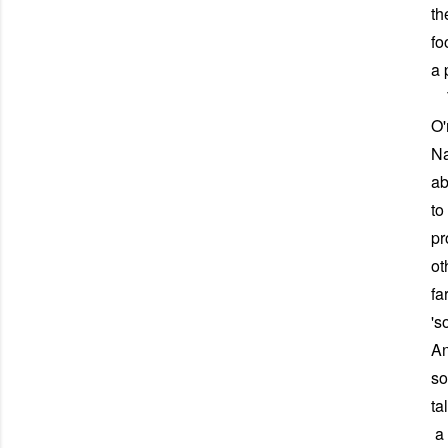
th
fo
a 
Th
O'
Na
ab
to
pr
ot
fa
's
An
so
ta
a