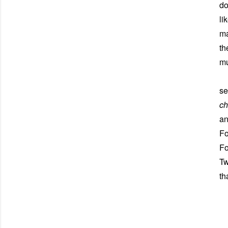
do
li
ma
th
mu
Al
se
c
an
Fo
Fo
Tw
th