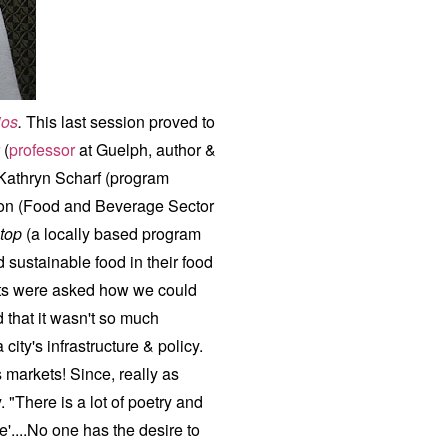
ios
.
This last session proved to
 (
professor
at Guelph, author &
 Kathryn Scharf (program
son (Food and Beverage Sector
top
(a locally based program
 sustainable food in their food
ts were asked how we could
 that it wasn't so much
ity's infrastructure & policy.
 markets! Since, really as
. "There is a lot of poetry and
e'....No one has the desire to