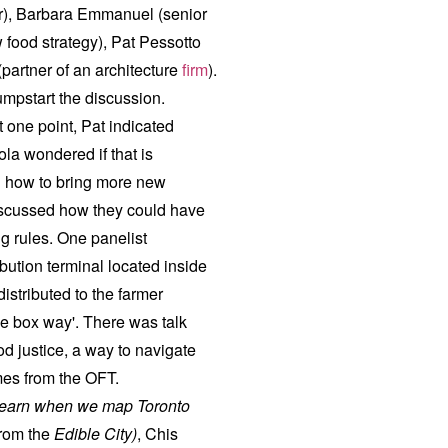
or), Barbara Emmanuel (senior
w food strategy), Pat Pessotto
partner of an architecture
firm
).
umpstart the discussion.
 one point, Pat indicated
ola wondered if that is
d how to bring more new
 discussed how they could have
g rules. One panelist
bution terminal located inside
distributed to the farmer
he box way'. There was talk
od justice, a way to navigate
mes from the OFT.
learn when we map Toronto
from the
Edible City
)
, Chis