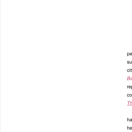
pe
su
ci
Ba
re
co
Th
Du
ha
he