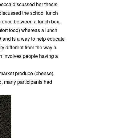
ecca discussed her thesis
 discussed the school lunch
ference between a lunch box,
omfort food) whereas a lunch
ood and is a way to help educate
ry different from the way a
on involves people having a
 market produce (cheese),
d, many participants had