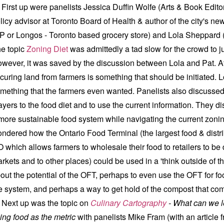
rst up were panelists Jessica Duffin Wolfe (Arts & Book Edit
licy advisor at Toronto Board of Health & author of the city's ne
P or Longos - Toronto based grocery store) and Lola Sheppard (
e topic
Zoning Diet
was admittedly a tad slow for the crowd to j
wever, it was saved by the discussion between Lola and Pat. At
curing land from farmers is something that should be initiated. L
mething that the farmers even wanted. Panelists also discusse
ayers to the food diet and to use the current information. They
more sustainable food system while navigating the current zonin
ndered how the Ontario Food Terminal (the largest food & distri
O which allows farmers to wholesale their food to retailers to be 
rkets and to other places) could be used in a 'think outside of t
out the potential of the OFT, perhaps to even use the OFT for fo
e system, and perhaps a way to get hold of the compost that co
xt up was the topic on
Culinary Cartography
-
What can we 
ing food as the metric
with panelists Mike Fram (with an article 