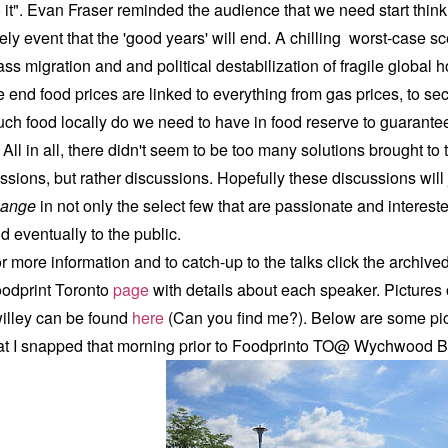
 it". Evan Fraser reminded the audience that we need start think
kely event that the 'good years' will end. A chilling worst-case 
ss migration and and political destabilization of fragile global h
e end food prices are linked to everything from gas prices, to sec
ch food locally do we need to have in food reserve to guara
l in all, there didn't seem to be too many solutions brought to 
ssions, but rather discussions. Hopefully these discussions will
hange
in not only the select few that are passionate and interested
d eventually to the public.
r more information and to catch-up to the talks click the archiv
odprint Toronto
page
with details about each speaker. P
ictures
illey can be found
here
(Can you find me?). Below are some pic
at I snapped that morning prior to Foodprinto TO@ Wychwood 