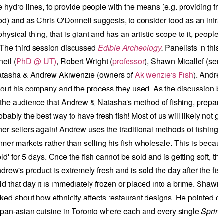
e hydro lines, to provide people with the means (e.g. providing f
od) and as Chris O'Donnell suggests, to consider food as an infras
physical thing, that is giant and has an artistic scope to it, peop
e third session discussed
Edible Archeology
.
Panelists in th
neil (
PhD @ UT)
, Robert Wright (
professor
), Shawn Micallef (sen
tasha & Andrew Akiwenzie (owners of
Akiwenzie's Fish
). Andr
out his company and the process they used. As the discussion 
 the audience that Andrew & Natasha's method of fishing, prepar
obably the best way to have fresh fish! Most of us will likely not 
her sellers again! Andrew uses the traditional methods of fishing
rmer markets rather than selling his fish wholesale. This is beca
old' for 5 days. Once the fish cannot be sold and is getting soft, t
drew's product is extremely fresh and is sold the day after the fish
ld that day it is immediately frozen or placed into a brime. Shaw
lked about how ethnicity affects restaurant designs. He pointed 
 pan-asian cuisine in Toronto where each and every single
Spri