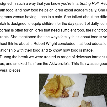
signed in such a way that you know you're in a
Spring Roll.
Reb
rain food' and how food helps children excel academically. She
ograms versus having lunch in a cafe. She talked about the dif
ich is designed to equip children for the day (a sort of daily, c
ogram is often for children that need sufficient food, the right f
rents. She mentioned that the ways family think about food is ve
hool thinks about it. Robert Wright concluded that food educati
lationship with their food and to know how food is made.
ring the break we were treated to range of delicious farmer's
tas, and smoked fish from the Akiwenzie's. This fish was so goo
veral pieces!