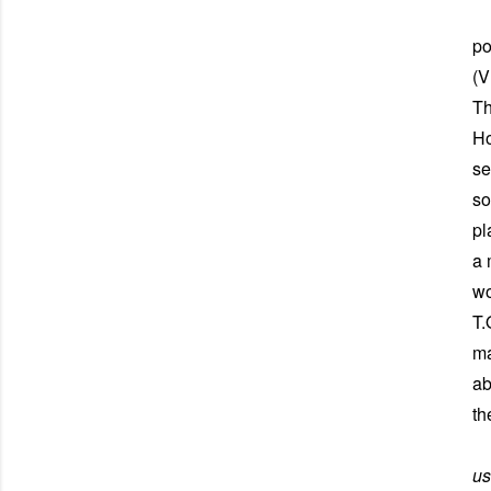
Fi
po
(V
Th
Ho
se
so
pl
a 
wo
T.
ma
ab
th
Ne
us