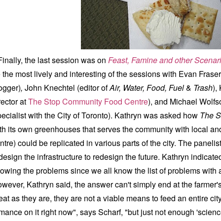
nally, the last session was on
Feast, Famine and other Scenar
 the most lively and interesting of the sessions with Evan Fraser
ogger)
,
John Knechtel (editor of
Air, Water, Food, Fuel
&
Trash
),
rector at
The Stop Community Food Centre
), and Michael Wolf
ecialist with the City of Toronto). Kathryn was asked how
The S
th its own greenhouses that serves the community with local and
ntre) could be replicated in various parts of the city.
The panelis
design the infrastructure to redesign the future.
Kathryn
indicated
owing the problems since we all know the list of problems with a c
wever, Kathryn said, the answer can't simply end at the farmer's
eat as they are, they are not a viable means to feed an entire city
mance on it right now", says Scharf, "but just not enough 'scienc