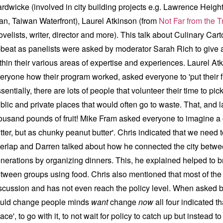
rdwicke (involved in city building projects e.g.
Lawrence Heigh
an,
Taiwan Waterfront), Laurel Atkinson (from
Not Far from the T
ovelists, writer, director and more). This talk about Culinary Ca
beat as panelists were asked by moderator Sarah Rich to give 
thin their various areas of expertise and experiences. Laurel Atki
eryone how their program worked, asked everyone to 'put their fru
sentially, there are lots of people that volunteer their time to pi
blic and private places that would often go to waste. That, and 
ousand pounds of fruit! Mike Fram asked everyone to imagine a 
tter, but as chunky peanut butter'. Chris indicated that we need 
erlap and Darren talked about how he connected the city betwee
nerations by organizing dinners. This, he explained helped to b
tween groups using food. Chris also mentioned that most of the 
scussion and has not even reach the policy level. When asked 
uld change people minds
want
change
now
all four indicated t
ace', to go with it, to not wait for policy to catch up but instead t