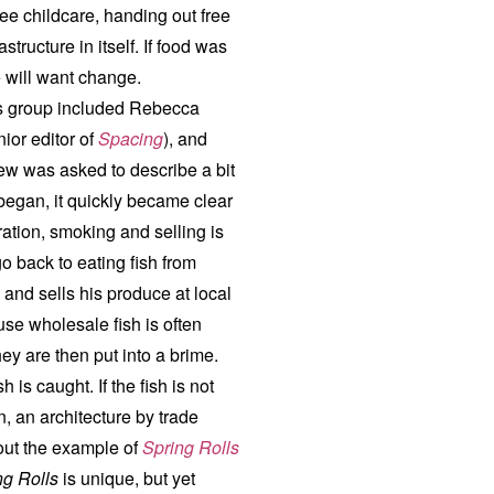
ree childcare, handing out free
tructure in itself. If food was
le will want change.
is group included Rebecca
ior editor of
Spacing
), and
ew was asked to describe a bit
began, it quickly became clear
ation, smoking and selling is
go back to eating fish from
 and sells his produce at local
use wholesale fish is often
hey are then put into a brime.
 is caught. If the fish is not
n, an architecture by trade
out the example of
Spring Rolls
ng Rolls
is unique, but yet