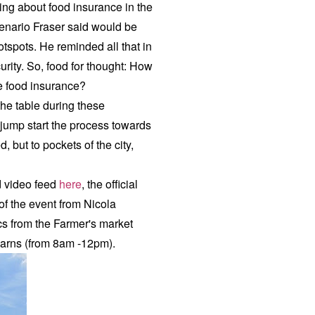
ing about food insurance in the
scenario Fraser said would be
otspots. He reminded all that in
urity. So, food for thought: How
ntee food insurance?
the table during these
 jump start the process towards
, but to pockets of the city,
ed video feed
here
, the official
 of the event from Nicola
s from the Farmer's market
Barns (from 8am -12pm).