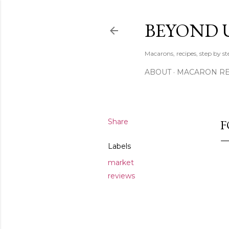
BEYOND 
Macarons, recipes, step by s
ABOUT
MACARON REC
Share
F
Labels
market
reviews