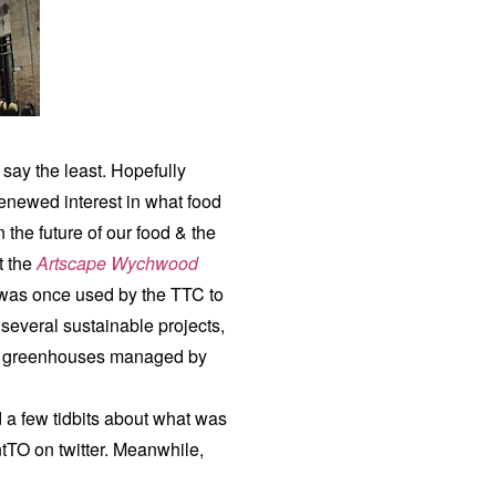
say the least. Hopefully
renewed interest in what food
 the future of our food & the
t the
Artscape Wychwood
t was once used by the TTC to
 several sustainable projects,
nd greenhouses managed by
 a few tidbits about what was
tTO on twitter. Meanwhile,