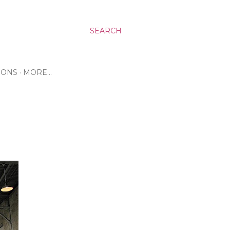
SEARCH
RONS
MORE…