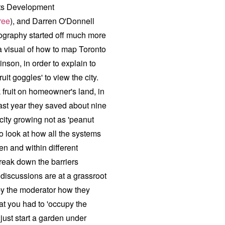
ts Development
ree
), and Darren O'Donnell
rtography started off much more
a visual of how to map Toronto
nson, in order to explain to
it goggles' to view the city.
ck fruit on homeowner's land, in
last year they saved about nine
city growing not as 'peanut
to look at how all the systems
n and within different
reak down the barriers
discussions are at a grassroot
by the moderator how they
hat you had to 'occupy the
o just start a garden under