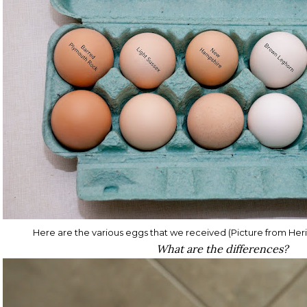
Here are the various eggs that we received (Picture from He
What are the differences?