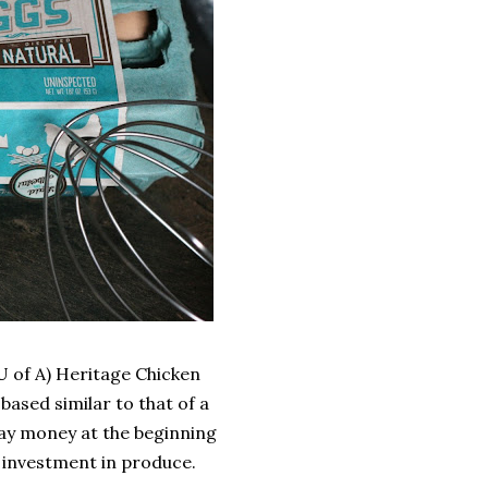
(U of A) Heritage Chicken
s based similar to that of a
y money at the beginning
ir investment in produce.