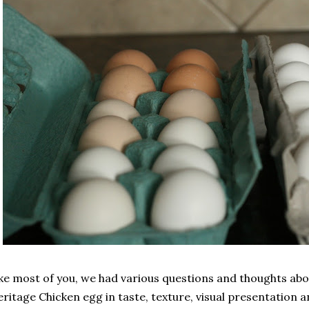
ke most of you, we had various questions and thoughts abou
ritage Chicken egg in taste, texture, visual presentation an