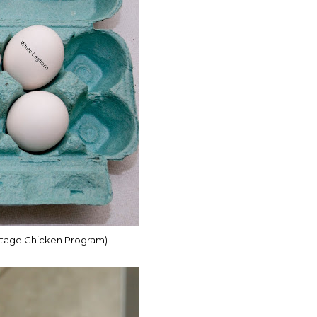
ritage Chicken Program)