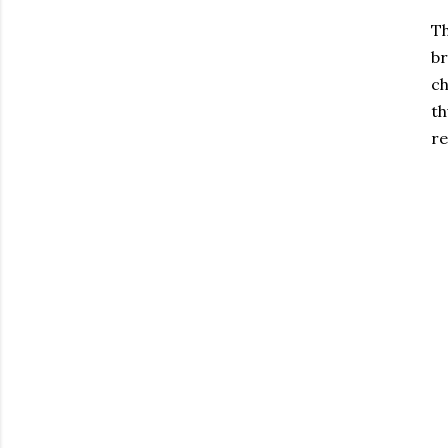
T
br
ch
th
re