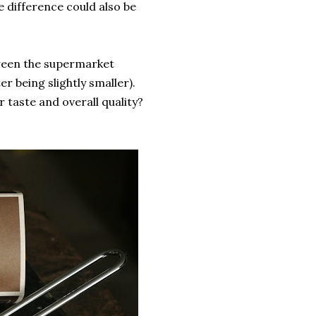
 difference could also be
etween the supermarket
r being slightly smaller).
r taste and overall quality?