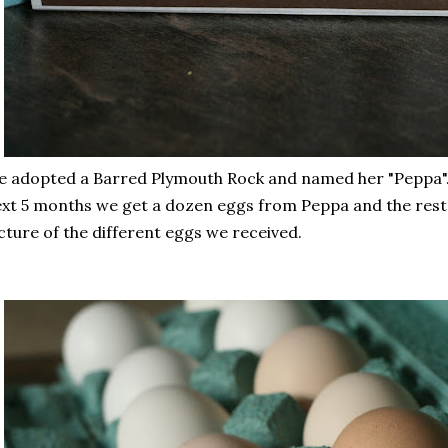
 adopted a Barred Plymouth Rock and named her "Peppa".
xt 5 months we get a dozen eggs from Peppa and the rest of
cture of the different eggs we received.