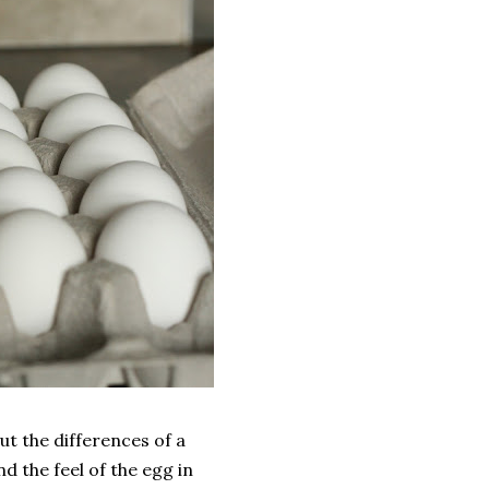
t the differences of a
d the feel of the egg in