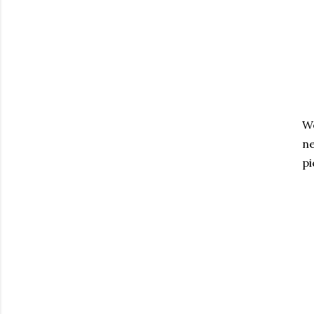
We
ne
pi