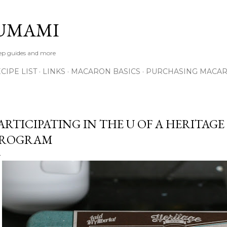
Skip to main content
UMAMI
tep guides and more
IPE LIST
LINKS
MACARON BASICS
PURCHASING MACA
ARTICIPATING IN THE U OF A HERITAG
PROGRAM