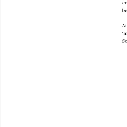
co
be
At
'm
So