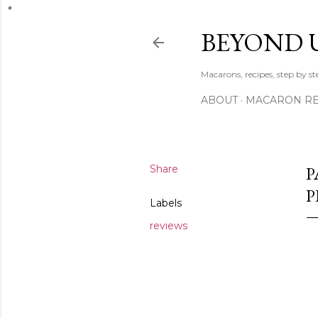
BEYOND 
Macarons, recipes, step by s
ABOUT
MACARON REC
Share
P
Labels
reviews