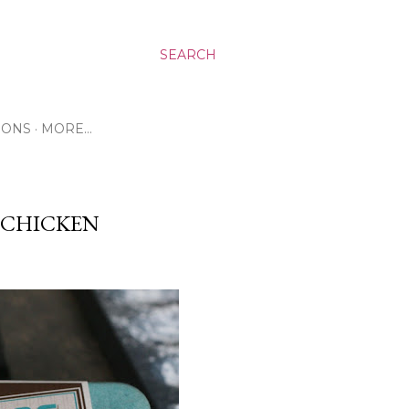
SEARCH
RONS
MORE…
E CHICKEN