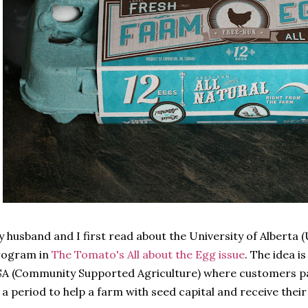
 husband and I first read about the University of Alberta 
rogram in
The Tomato's All about the Egg issue
. The idea i
A (Community Supported Agriculture) where customers pa
 a period to help a farm with seed capital and receive the