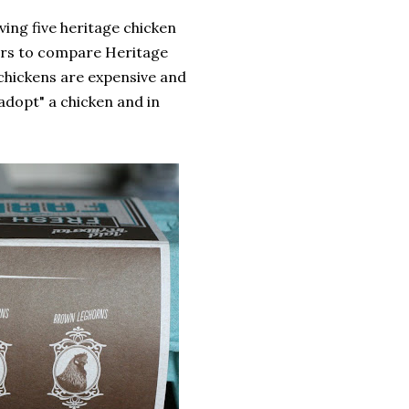
rving five heritage chicken
hers to compare Heritage
chickens are expensive and
dopt" a chicken and in