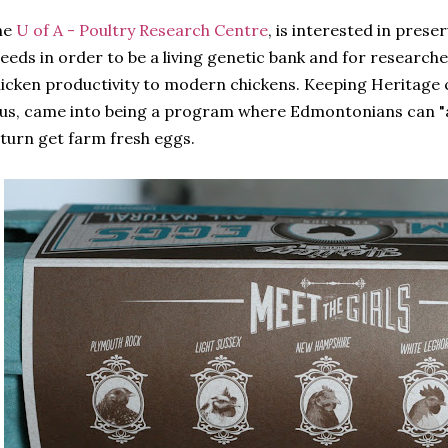
he
U of A - Poultry Research Centre
, is interested in prese
eeds in order to be a living genetic bank and for researc
icken productivity to modern chickens. Keeping Heritage 
us, came into being a program where Edmontonians can "a
turn get farm fresh eggs.