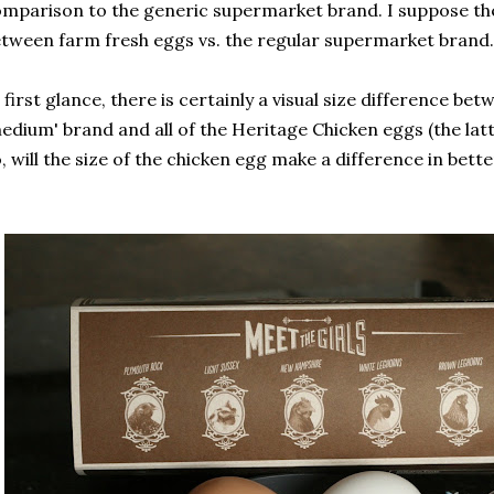
mparison to the generic supermarket brand. I suppose the
tween farm fresh eggs vs. the regular supermarket brand.
 first glance, there is certainly a visual size difference b
edium' brand and all of the Heritage Chicken eggs (the latte
, will the size of the chicken egg make a difference in bette