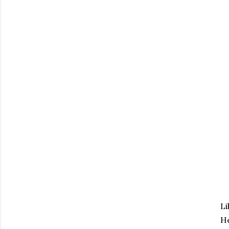
Li
He