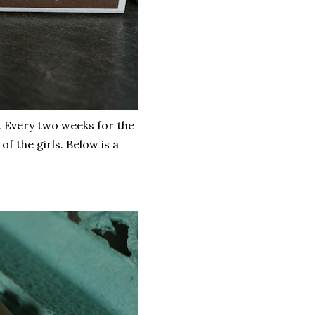
 Every two weeks for the
 the girls. Below is a