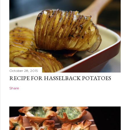
October 28, 2015
RECIPE FOR HASSELBACK POTATOES
Share