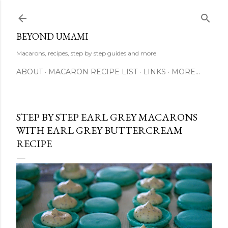
Skip to main content
BEYOND UMAMI
Macarons, recipes, step by step guides and more
ABOUT
MACARON RECIPE LIST
LINKS
MORE…
STEP BY STEP EARL GREY MACARONS
WITH EARL GREY BUTTERCREAM
RECIPE