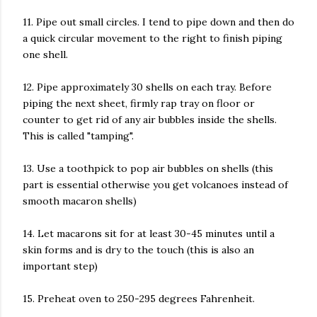
11. Pipe out small circles. I tend to pipe down and then do
a quick circular movement to the right to finish piping
one shell.
12. Pipe approximately 30 shells on each tray. Before
piping the next sheet, firmly rap tray on floor or
counter to get rid of any air bubbles inside the shells.
This is called "tamping".
13. Use a toothpick to pop air bubbles on shells (this
part is essential otherwise you get volcanoes instead of
smooth macaron shells)
14. Let macarons sit for at least 30-45 minutes until a
skin forms and is dry to the touch (this is also an
important step)
15. Preheat oven to 250-295 degrees Fahrenheit.