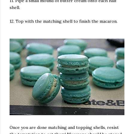
11. Pipe a small mound of butter cream onto each half
shell.
12. Top with the matching shell to finish the macaron.
Once you are done matching and topping shells, resist