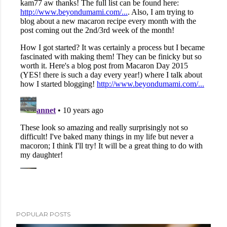
POPULAR POSTS