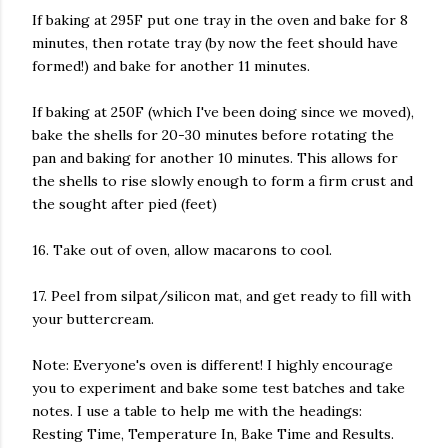
If baking at 295F put one tray in the oven and bake for 8
minutes, then rotate tray (by now the feet should have
formed!) and bake for another 11 minutes.
If baking at 250F (which I've been doing since we moved),
bake the shells for 20-30 minutes before rotating the
pan and baking for another 10 minutes. This allows for
the shells to rise slowly enough to form a firm crust and
the sought after pied (feet)
16. Take out of oven, allow macarons to cool.
17. Peel from silpat/silicon mat, and get ready to fill with
your buttercream.
Note: Everyone's oven is different! I highly encourage
you to experiment and bake some test batches and take
notes. I use a table to help me with the headings:
Resting Time, Temperature In, Bake Time and Results.