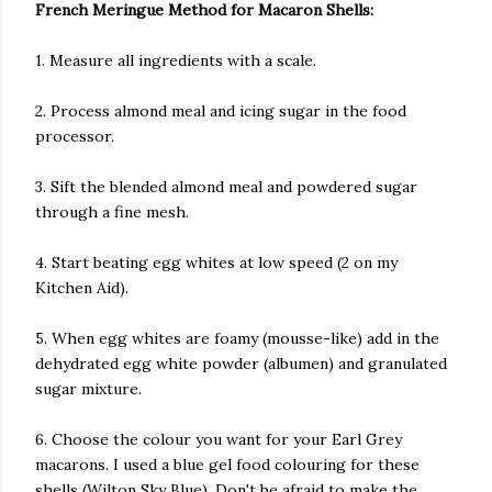
French Meringue Method for Macaron Shells:
1. Measure all ingredients with a scale.
2. Process almond meal and icing sugar in the food
processor.
3. Sift the blended almond meal and powdered sugar
through a fine mesh.
4. Start beating egg whites at low speed (2 on my
Kitchen Aid).
5. When egg whites are foamy (mousse-like) add in the
dehydrated egg white powder (albumen) and granulated
sugar mixture.
6. Choose the colour you want for your Earl Grey
macarons. I used a blue gel food colouring for these
shells (Wilton Sky Blue). Don't be afraid to make the