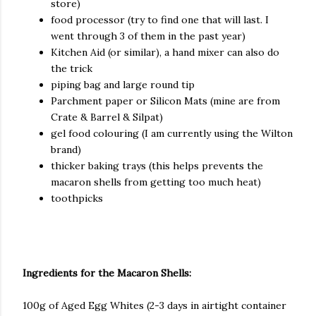
store)
food processor (try to find one that will last. I
went through 3 of them in the past year)
Kitchen Aid (or similar), a hand mixer can also do
the trick
piping bag and large round tip
Parchment paper or Silicon Mats (mine are from
Crate & Barrel & Silpat)
gel food colouring (I am currently using the Wilton
brand)
thicker baking trays (this helps prevents the
macaron shells from getting too much heat)
toothpicks
Ingredients for the Macaron Shells:
100g of Aged Egg Whites (2-3 days in airtight container