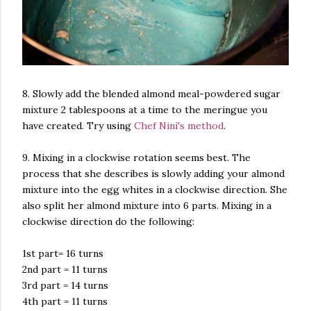
8. Slowly add the blended almond meal-powdered sugar
mixture 2 tablespoons at a time to the meringue you
have created. Try using
Chef Nini's method
.
9. Mixing in a clockwise rotation seems best. The
process that she describes is slowly adding your almond
mixture into the egg whites in a clockwise direction. She
also split her almond mixture into 6 parts. Mixing in a
clockwise direction do the following:
1st part= 16 turns
2nd part = 11 turns
3rd part = 14 turns
4th part = 11 turns