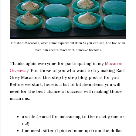
Finished Macarons, after some experimentation.As you can see, too hot of an
oven can create macs with concave bottoms.
Thanks again everyone for participating in my
Macaron
Giveaway
! For those of you who want to try making Earl
Grey Macarons, this step by step blog post is for you!
Before we start, here is a list of kitchen items you will
need for the best chance of success with making those
macarons:
a scale (crucial for measuring to the exact gram or
oz!)
fine mesh sifter (I picked mine up from the dollar