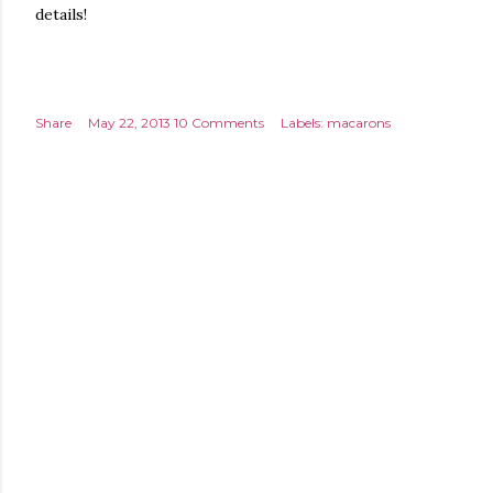
details!
Share
May 22, 2013
10 Comments
Labels:
macarons