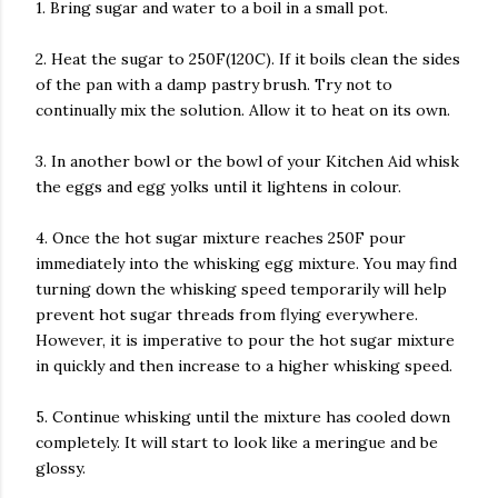
1. Bring sugar and water to a boil in a small pot.
2. Heat the sugar to 250F(120C). If it boils clean the sides
of the pan with a damp pastry brush. Try not to
continually mix the solution. Allow it to heat on its own.
3. In another bowl or the bowl of your Kitchen Aid whisk
the eggs and egg yolks until it lightens in colour.
4. Once the hot sugar mixture reaches 250F pour
immediately into the whisking egg mixture. You may find
turning down the whisking speed temporarily will help
prevent hot sugar threads from flying everywhere.
However, it is imperative to pour the hot sugar mixture
in quickly and then increase to a higher whisking speed.
5. Continue whisking until the mixture has cooled down
completely. It will start to look like a meringue and be
glossy.