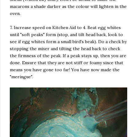
macarons a shade darker as the colour will lighten in the
oven.
7. Increase speed on Kitchen Aid to 4. Beat egg whites
until "soft peaks" form (stop, and tilt head back, look to
see if egg whites form a small bird's beak). Do a check by
stopping the mixer and tilting the head back to check
the firmness of the peak. If a peak stays up, then you are
done. Ensure that they are not stiff or foamy since that
means you have gone too far! You have now made the
"meringue".