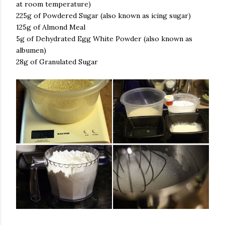
at room temperature)
225g of Powdered Sugar (also known as icing sugar)
125g of Almond Meal
5g of Dehydrated Egg White Powder (also known as
albumen)
28g of Granulated Sugar