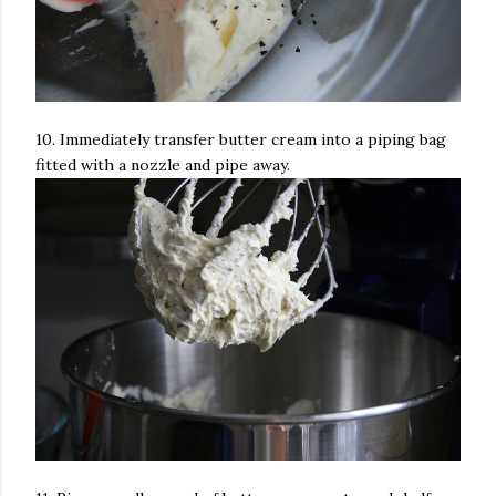
10. Immediately transfer butter cream into a piping bag
fitted with a nozzle and pipe away.