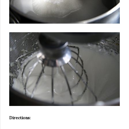
Directions: