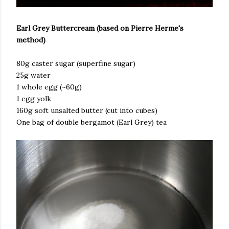
Earl Grey Buttercream (based on Pierre Herme's
method)
80g caster sugar (superfine sugar)
25g water
1 whole egg (~60g)
1 egg yolk
160g soft unsalted butter (cut into cubes)
One bag of double bergamot (Earl Grey) tea