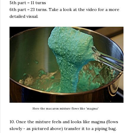
5th part = 11 turns
6th part = 23 turns. Take a look at the video for a more
detailed visual.
Here the macaron mixture flows like 'magma'
10. Once the mixture feels and looks like magma (flows
slowly - as pictured above) transfer it to a piping bag.