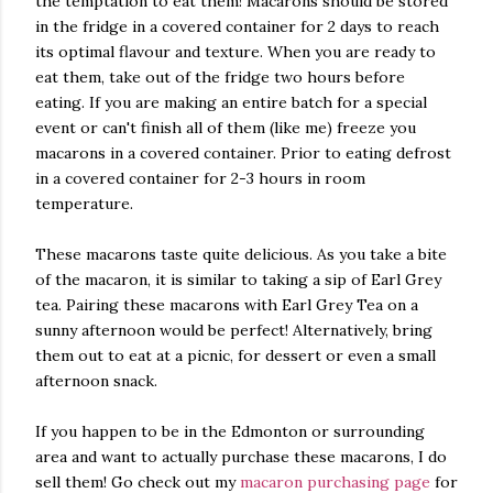
the temptation to eat them! Macarons should be stored
in the fridge in a covered container for 2 days to reach
its optimal flavour and texture. When you are ready to
eat them, take out of the fridge two hours before
eating. If you are making an entire batch for a special
event or can't finish all of them (like me) freeze you
macarons in a covered container. Prior to eating defrost
in a covered container for 2-3 hours in room
temperature.
These macarons taste quite delicious. As you take a bite
of the macaron, it is similar to taking a sip of Earl Grey
tea. Pairing these macarons with Earl Grey Tea on a
sunny afternoon would be perfect! Alternatively, bring
them out to eat at a picnic, for dessert or even a small
afternoon snack.
If you happen to be in the Edmonton or surrounding
area and want to actually purchase these macarons, I do
sell them! Go check out my
macaron p
urchasing page
for