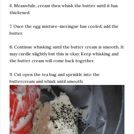
6. Meanwhile, cream then whisk the butter until it has
thickened.
7. Once the egg mixture-meringue has cooled, add the
butter.
8. Continue whisking until the butter cream is smooth. It
may curdle slightly but this is okay. Keep whisking and
the butter cream will come back together.
9. Cut open the tea bag and sprinkle into the
buttercream and whisk until smooth.