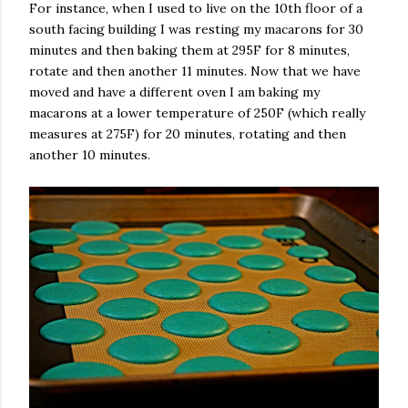
For instance, when I used to live on the 10th floor of a
south facing building I was resting my macarons for 30
minutes and then baking them at 295F for 8 minutes,
rotate and then another 11 minutes. Now that we have
moved and have a different oven I am baking my
macarons at a lower temperature of 250F (which really
measures at 275F) for 20 minutes, rotating and then
another 10 minutes.