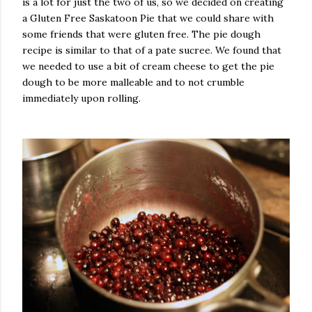
is a lot for just the two of us, so we decided on creating
a Gluten Free Saskatoon Pie that we could share with
some friends that were gluten free.
The pie dough
recipe is similar to that of a pate sucree. We found that
we needed to use a bit of cream cheese to get the pie
dough to be more malleable and to not crumble
immediately upon rolling.