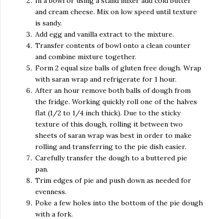
In a bowl or using a stand mixer add cold butter
and cream cheese. Mix on low speed until texture
is sandy.
Add egg and vanilla extract to the mixture.
Transfer contents of bowl onto a clean counter
and combine mixture together.
Form 2 equal size balls of gluten free dough. Wrap
with saran wrap and refrigerate for 1 hour.
After an hour remove both balls of dough from
the fridge. Working quickly roll one of the halves
flat (1/2 to 1/4 inch thick). Due to the sticky
texture of this dough, rolling it between two
sheets of saran wrap was best in order to make
rolling and transferring to the pie dish easier.
Carefully transfer the dough to a buttered pie
pan.
Trim edges of pie and push down as needed for
evenness.
Poke a few holes into the bottom of the pie dough
with a fork.