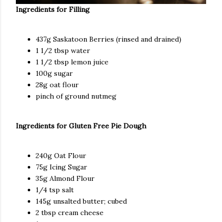
Ingredients for Filling
437g Saskatoon Berries (rinsed and drained)
1 1/2 tbsp water
1 1/2 tbsp lemon juice
100g sugar
28g oat flour
pinch of ground nutmeg
Ingredients for
Gluten Free Pie Dough
240g Oat Flour
75g Icing Sugar
35g Almond Flour
1/4 tsp salt
145g unsalted butter; cubed
2 tbsp cream cheese