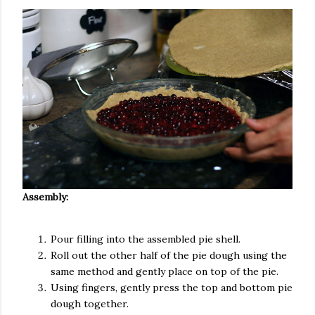
Assembly:
Pour filling into the assembled pie shell.
Roll out the other half of the pie dough using the
same method and gently place on top of the pie.
Using fingers, gently press the top and bottom pie
dough together.