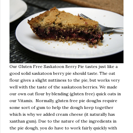
Our Gluten Free Saskatoon Berry Pie tastes just like a
good solid saskatoon berry pie should taste. The oat
flour gives a slight nuttiness to the pie, but works very
well with the taste of the saskatoon berries. We made
our own oat flour by blending (gluten free) quick oats in
our Vitamix. Normally, gluten free pie doughs require
some sort of gum to help the dough keep together
which is why we added cream cheese (it naturally has
xanthan gum). Due to the nature of the ingredients in
the pie dough, you do have to work fairly quickly with