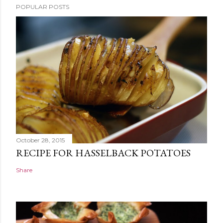
POPULAR POSTS
October 28, 2015
RECIPE FOR HASSELBACK POTATOES
Share