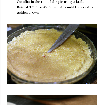
Cut slits in the top of the pie using a knife.
Bake at 375F for 45-50 minutes until the crust is
golden brown.