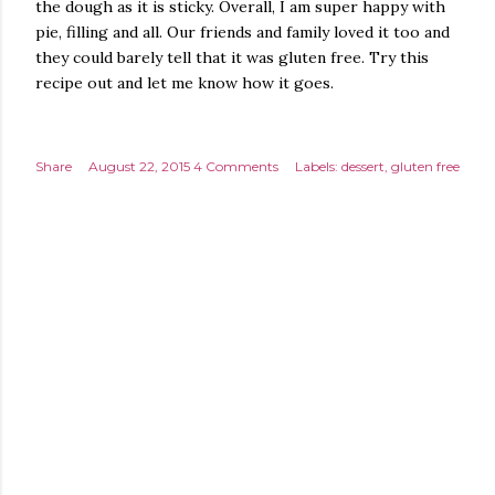
the dough as it is sticky. Overall, I am super happy with
pie, filling and all. Our friends and family loved it too and
they could barely tell that it was gluten free. Try this
recipe out and let me know how it goes.
Share
August 22, 2015
4 Comments
Labels:
dessert
gluten free