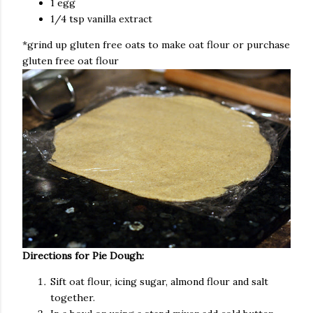
1 egg
1/4 tsp vanilla extract
*grind up gluten free oats to make oat flour or purchase
gluten free oat flour
Directions for Pie Dough:
Sift oat flour, icing sugar, almond flour and salt
together.