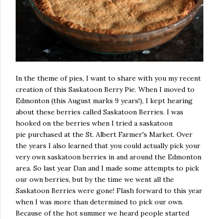
In the theme of pies, I want to share with you my recent
creation of this Saskatoon Berry Pie. When I moved to
Edmonton (this August marks 9 years!), I kept hearing
about these berries called Saskatoon Berries.
I was
hooked on the berries when I tried a saskatoon
pie
purchased at the St. Albert Farmer's Market. Over
the years I also learned that you could actually pick your
very own saskatoon berries in and around the Edmonton
area. So last year Dan and I made some attempts to pick
our own berries, but by the time we went all the
Saskatoon Berries were gone! Flash forward to this year
when I was more than determined to pick our own.
Because of the hot summer we heard people started