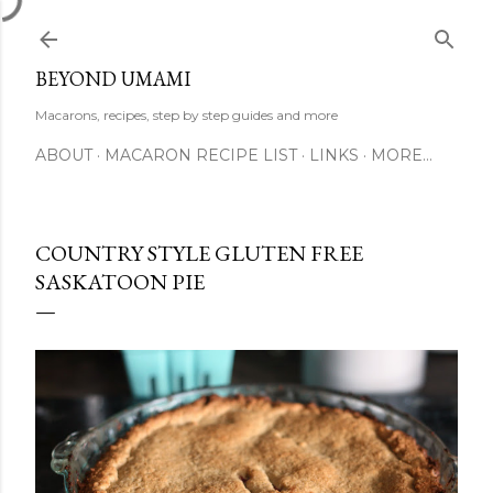
Skip to main content
BEYOND UMAMI
Macarons, recipes, step by step guides and more
ABOUT
MACARON RECIPE LIST
LINKS
MORE…
COUNTRY STYLE GLUTEN FREE
SASKATOON PIE