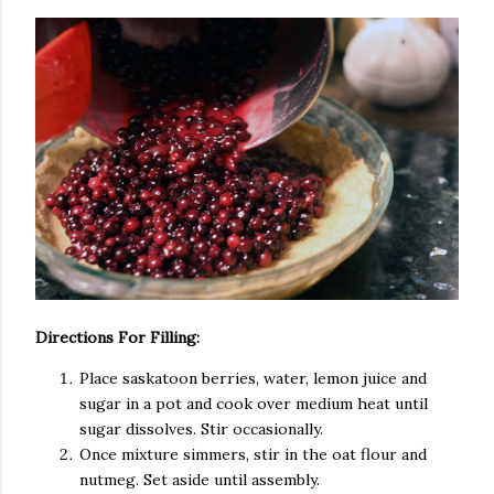
Directions For Filling:
Place saskatoon berries, water, lemon juice and
sugar in a pot and cook over medium heat until
sugar dissolves. Stir occasionally.
Once mixture simmers, stir in the oat flour and
nutmeg. Set aside until assembly.