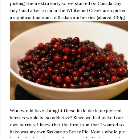
picking them extra early so we started on Canada Day,
July 1 and after a run in the Whitemud Creek area picked
a significant amount of Saskatoon berries (almost 400g).
Who would have thought these little dark purple-red
berries would be so addictive? Since we had picked our
own berries, I knew that the first item that I wanted to
bake was my own Saskatoon Berry Pie. Now a whole pie