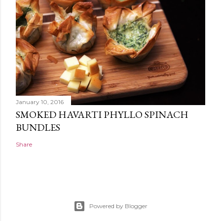
January 10, 2016
SMOKED HAVARTI PHYLLO SPINACH
BUNDLES
Share
Powered by Blogger