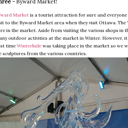
hree -
Byward Market!
yward Market
is a tourist attraction for sure and everyone
sit to the Byward Market area when they visit Ottawa. The 
re in the market. Aside from visiting the various shops in t
ny outdoor activities at the market in Winter. However, it
rst time
Winterlude
was taking place in the market so we we
e sculptures from the various countries.