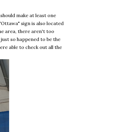
 should make at least one
"Ottawa" sign is also located
he area, there aren't too
 just so happened to be the
re able to check out all the