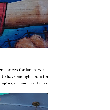
ent prices for lunch. We
d to have enough room for
ajitas, quesadillas, tacos