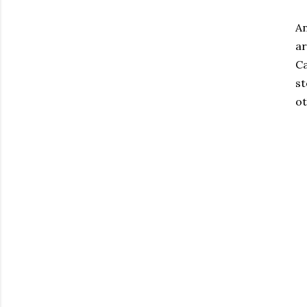
An
ar
Ca
st
ot