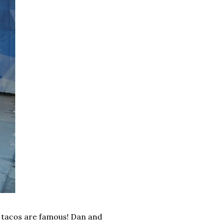
h tacos are famous! Dan and