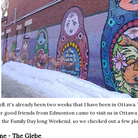
ll, it's already been two weeks that I have been in Ottawa.
r good friends from Edmonton came to visit us in Ottawa 
 the Family Day long Weekend, so we checked out a few p
ne - The Glebe