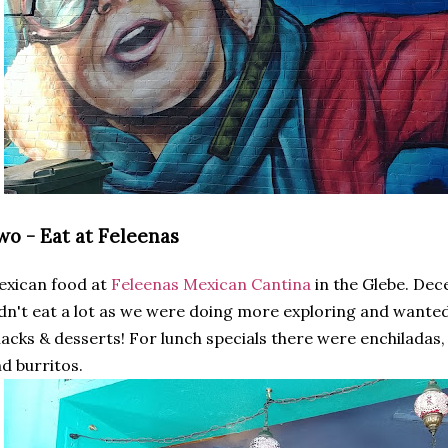
wo - Eat at Feleenas
exican food at
Feleenas Mexican Cantina
in the Glebe. Dec
dn't eat a lot as we were doing more exploring and wante
acks & desserts! For lunch specials there were enchiladas, f
d burritos.