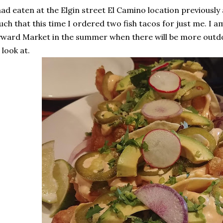
had eaten at the Elgin street El Camino location previously 
ch that this time I ordered two fish tacos for just me. I a
ward Market in the summer when there will be more outdo
 look at.