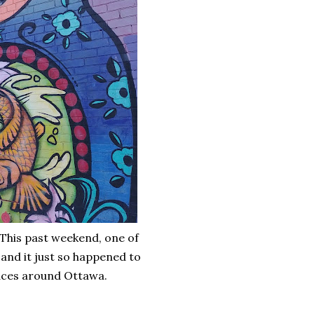
 This past weekend, one of
and it just so happened to
laces around Ottawa.