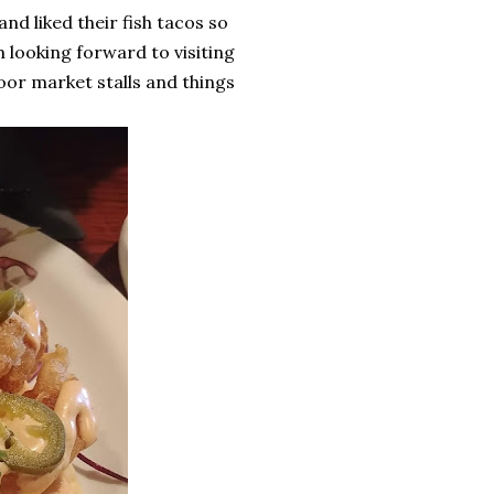
and liked their fish tacos so
m looking forward to visiting
or market stalls and things