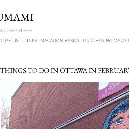
Skip to main content
UMAMI
tep guides and more
IPE LIST
LINKS
MACARON BASICS
PURCHASING MACA
 THINGS TO DO IN OTTAWA IN FEBRUAR