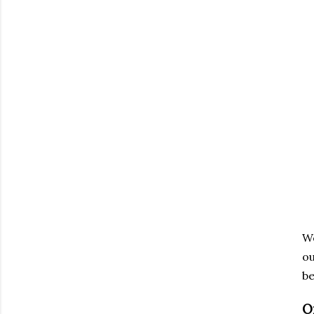
We
ou
be
O