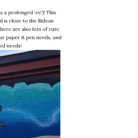
 a prolonged 'ee')! This
 is close to the Rideau
There are also lots of cute
our paper & pen needs, and
ted needs!