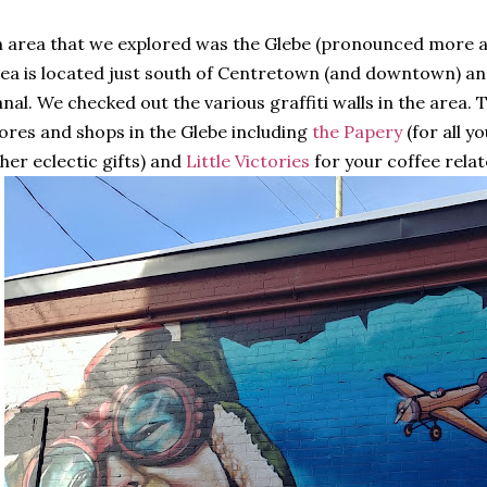
 area that we explored was the Glebe (pronounced more as
ea is located just south of Centretown (and downtown) and
nal. We checked out the various graffiti walls in the area. 
ores and shops in the Glebe including
the Papery
(for all y
her eclectic gifts) and
Little Victories
for your coffee rela