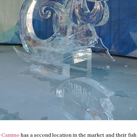
l-Camino
has a second location in the market and their fis