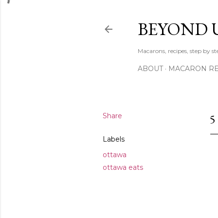
BEYOND 
Macarons, recipes, step by s
ABOUT
MACARON REC
Share
5
Labels
ottawa
ottawa eats