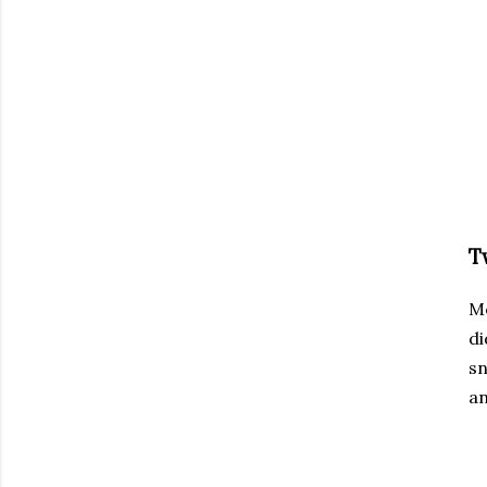
T
M
di
sn
an