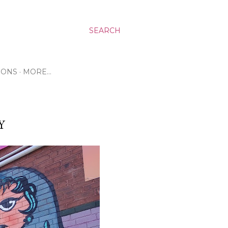
SEARCH
RONS
MORE…
Y