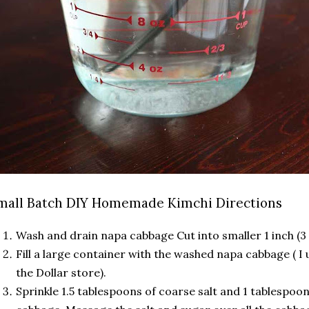
mall Batch DIY Homemade Kimchi Directions
Wash and drain napa cabbage Cut into smaller 1 inch (3
Fill a large container with the washed napa cabbage ( I
the Dollar store).
Sprinkle 1.5 tablespoons of coarse salt and 1 tablespoo