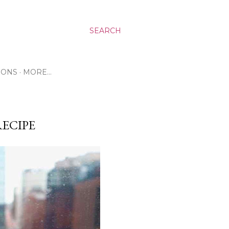
SEARCH
RONS
MORE…
ECIPE