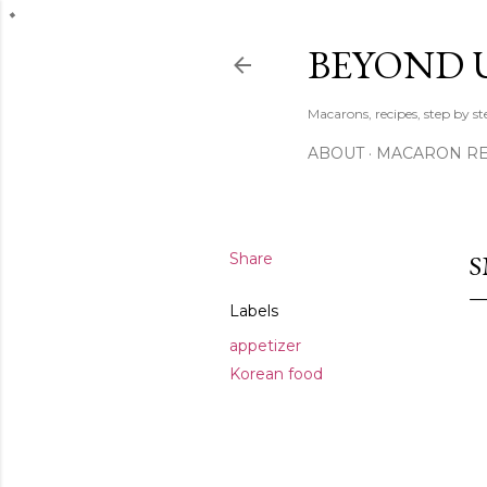
BEYOND 
Macarons, recipes, step by s
ABOUT
MACARON REC
Share
S
Labels
appetizer
Korean food