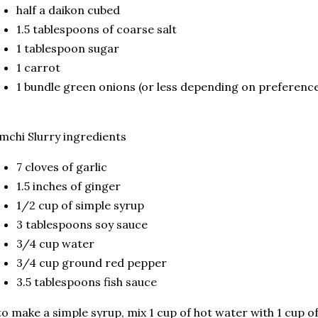
half a daikon cubed
1.5 tablespoons of coarse salt
1 tablespoon sugar
1 carrot
1 bundle green onions (or less depending on preferenc
mchi Slurry ingredients
7 cloves of garlic
1.5 inches of ginger
1/2 cup of simple syrup
3 tablespoons soy sauce
3/4 cup water
3/4 cup ground red pepper
3.5 tablespoons fish sauce
to make a simple syrup, mix 1 cup of hot water with 1 cup of