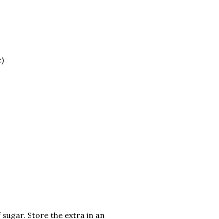
e)
 sugar. Store the extra in an