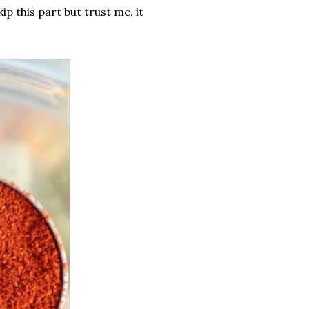
ip this part but trust me, it