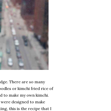
fridge. There are so many
odles or kimchi fried rice of
ted to make my own kimchi.
es were designed to make
g, this is the recipe that I