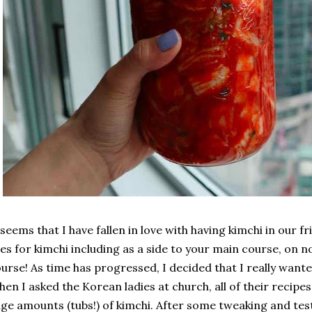
 seems that I have fallen in love with having kimchi in our 
es for kimchi including as a side to your main course, on no
urse! As time has progressed, I decided that I really wan
en I asked the Korean ladies at church, all of their recip
ge amounts (tubs!) of kimchi. After some tweaking and testin