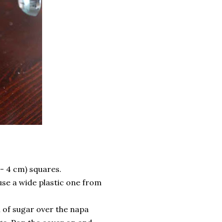
 - 4 cm) squares.
 use a wide plastic one from
n of sugar over the napa