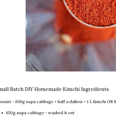
mall Batch DIY Homemade Kimchi Ingredients
ount - 650g napa cabbage + half a daikon = 1 L kimchi OR 
650g napa cabbage - washed & cut