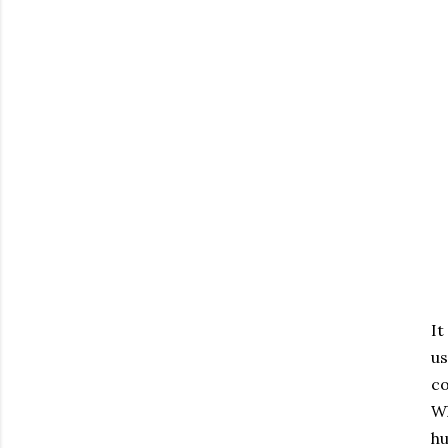
It
us
co
Wh
hu