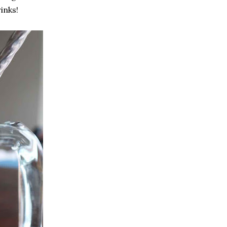
inks!