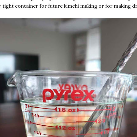
r tight container for future kimchi making or for making dr