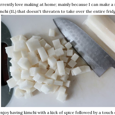
rrently love making at home; mainly because I can make 
mchi (1L) that doesn't threaten to take over the entire frid
enjoy having kimchi with a kick of spice followed by a touch 