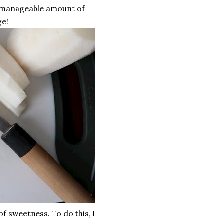
a manageable amount of
ge!
of sweetness. To do this, I