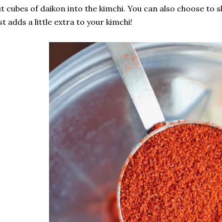
t cubes of daikon into the kimchi. You can also choose to sk
st adds a little extra to your kimchi!