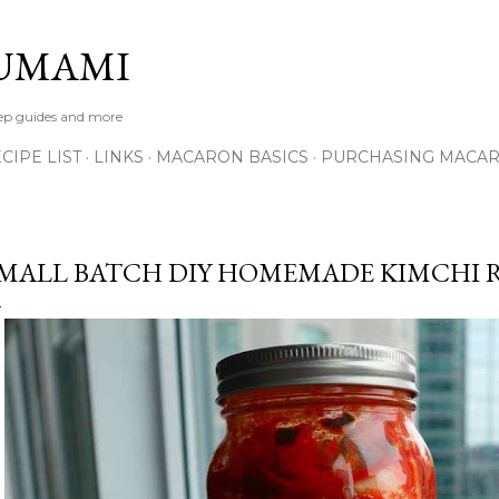
Skip to main content
UMAMI
tep guides and more
IPE LIST
LINKS
MACARON BASICS
PURCHASING MACA
MALL BATCH DIY HOMEMADE KIMCHI R