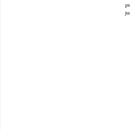
pu
ju