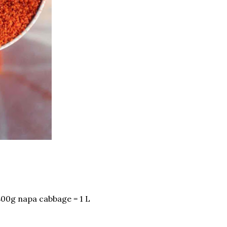
800g napa cabbage = 1 L