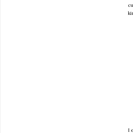
cu
ki
I 