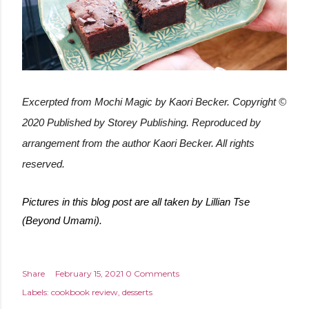
Excerpted from Mochi Magic by Kaori Becker. Copyright ©
2020
Published by Storey Publishing
. Reproduced by
arrangement from the author Kaori Becker. All rights
reserved.
Pictures in this blog post are all taken by Lillian Tse
(Beyond Umami).
Share
February 15, 2021
0 Comments
Labels:
cookbook review
desserts