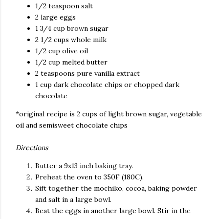
1/2 teaspoon salt
2 large eggs
1 3/4 cup brown sugar
2 1/2 cups whole milk
1/2 cup olive oil
1/2 cup melted butter
2 teaspoons pure vanilla extract
1 cup dark chocolate chips or chopped dark
chocolate
*original recipe is 2 cups of light brown sugar, vegetable
oil and semisweet chocolate chips
Directions
Butter a 9x13 inch baking tray.
Preheat the oven to 350F (180C).
Sift together the mochiko, cocoa, baking powder
and salt in a large bowl.
Beat the eggs in another large bowl. Stir in the