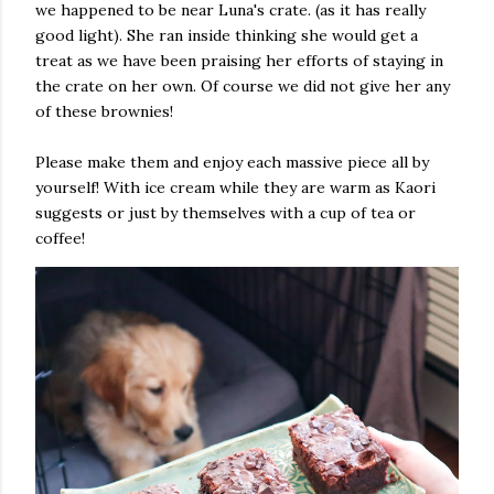
we happened to be near Luna's crate. (as it has really
good light). She ran inside thinking she would get a
treat as we have been praising her efforts of staying in
the crate on her own. Of course we did not give her any
of these brownies!
Please make them and enjoy each massive piece all by
yourself! With ice cream while they are warm as Kaori
suggests or just by themselves with a cup of tea or
coffee!