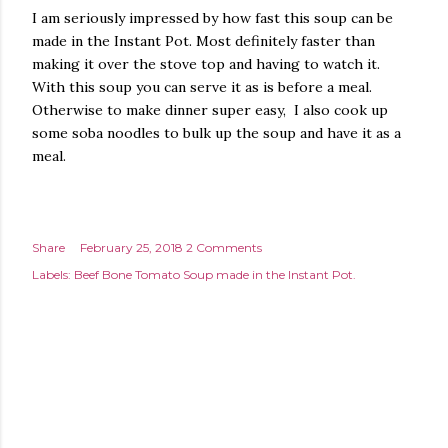
I am seriously impressed by how fast this soup can be
made in the Instant Pot. Most definitely faster than
making it over the stove top and having to watch it.
With this soup you can serve it as is before a meal.
Otherwise to make dinner super easy, I also cook up
some soba noodles to bulk up the soup and have it as a
meal.
Share
February 25, 2018
2 Comments
Labels:
Beef Bone Tomato Soup made in the Instant Pot.