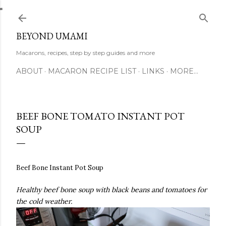
Skip to main content
BEYOND UMAMI
Macarons, recipes, step by step guides and more
ABOUT
MACARON RECIPE LIST
LINKS
MORE…
BEEF BONE TOMATO INSTANT POT
SOUP
Beef Bone Instant Pot Soup
Healthy beef bone soup with black beans and tomatoes for
the cold weather.