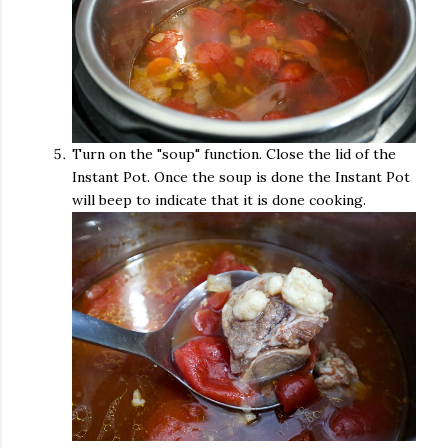
Turn on the "soup" function. Close the lid of the
Instant Pot. Once the soup is done the Instant Pot
will beep to indicate that it is done cooking.