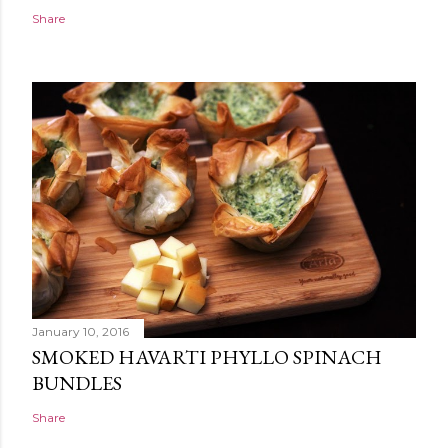
Share
January 10, 2016
SMOKED HAVARTI PHYLLO SPINACH
BUNDLES
Share