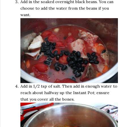
Add in the soaked overnight black beans. You can
choose to add the water from the beans if you
want.
Add in 1/2 tsp of salt. Then add in enough water to
reach about halfway up the Instant Pot; ensure
that you cover all the bones.