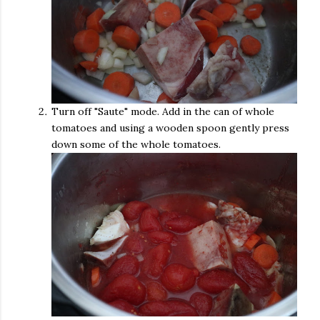
Turn off "Saute" mode. Add in the can of whole
tomatoes and using a wooden spoon gently press
down some of the whole tomatoes.