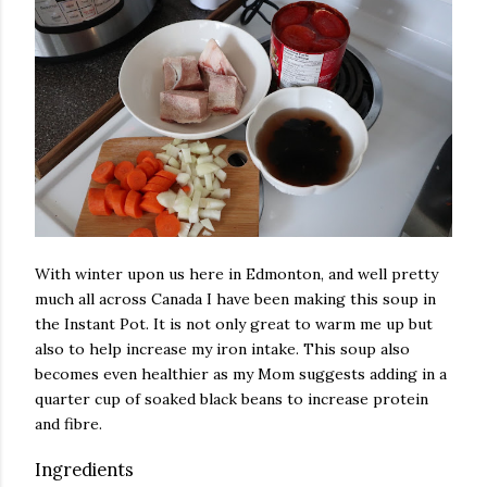
With winter upon us here in Edmonton, and well pretty
much all across Canada I have been making this soup in
the Instant Pot. It is not only great to warm me up but
also to help increase my iron intake. This soup also
becomes even healthier as my Mom suggests adding in a
quarter cup of soaked black beans to increase protein
and fibre.
Ingredients