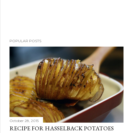
POPULAR POSTS
October 28, 2015
RECIPE FOR HASSELBACK POTATOES