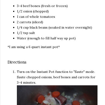
3-4 beef bones (fresh or frozen)
1/2 onion (chopped)
1 can of whole tomatoes
2 carrots (sliced)
1/4 cup black beans (soaked in water overnight)
1/2 tsp salt
Water (enough to fill half way up pot)
*I am using a 6 quart instant pot*
Directions
Turn on the Instant Pot function to "Saute" mode.
Saute chopped onions, beef bones and carrots for
3-4 minutes.