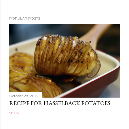
POPULAR POSTS
October 28, 2015
RECIPE FOR HASSELBACK POTATOES
Share