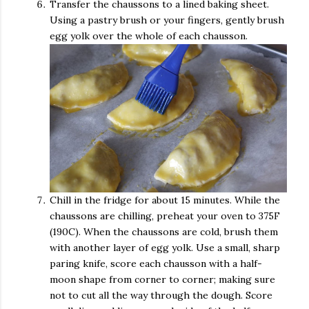
Transfer the chaussons to a lined baking sheet.
Using a pastry brush or your fingers, gently brush
egg yolk over the whole of each chausson.
Chill in the fridge for about 15 minutes. While the
chaussons are chilling, preheat your oven to 375F
(190C). When the chaussons are cold, brush them
with another layer of egg yolk. Use a small, sharp
paring knife, score each chausson with a half-
moon shape from corner to corner; making sure
not to cut all the way through the dough. Score