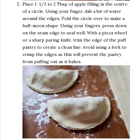
Place 1 1/2 to 2 Tbsp of apple filling in the centre
of a circle. Using your finger, dab a bit of water
around the edges. Fold the circle over to make a
half-moon shape. Using your fingers, press down
on the seam edge to seal well. With a pizza wheel
or a sharp paring knife, trim the edge of the puff
pastry to create a clean line. Avoid using a fork to
crimp the edges as this will prevent the pastry
from puffing out as it bakes.