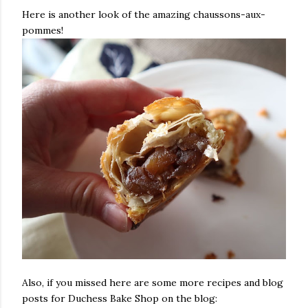
Here is another look of the amazing chaussons-aux-
pommes!
Also, if you missed here are some more recipes and blog
posts for Duchess Bake Shop on the blog: