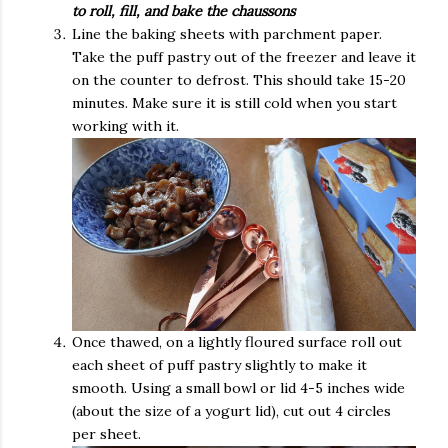
to roll, fill, and bake the chaussons
Line the baking sheets with parchment paper.
Take the puff pastry out of the freezer and leave it
on the counter to defrost. This should take 15-20
minutes. Make sure it is still cold when you start
working with it.
Once thawed, on a lightly floured surface roll out
each sheet of puff pastry slightly to make it
smooth. Using a small bowl or lid 4-5 inches wide
(about the size of a yogurt lid), cut out 4 circles
per sheet.