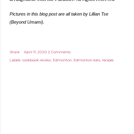
Pictures in this blog post are all taken by Lillian Tse
(Beyond Umami).
Share
April 11, 2020
2 Comments
Labels:
cookbook review
Edmonton
Edmonton eats
recipes