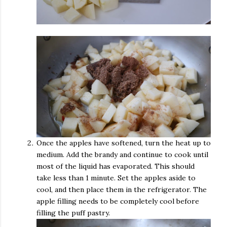
Once the apples have softened, turn the heat up to
medium. Add the brandy and continue to cook until
most of the liquid has evaporated. This should
take less than 1 minute. Set the apples aside to
cool, and then place them in the refrigerator. The
apple filling needs to be completely cool before
filling the puff pastry.