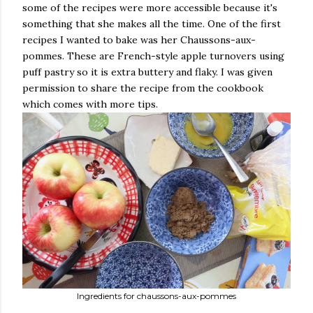
some of the recipes were more accessible because it's
something that she makes all the time. One of the first
recipes I wanted to bake was her Chaussons-aux-
pommes. These are French-style apple turnovers using
puff pastry so it is extra buttery and flaky. I was given
permission to share the recipe from the cookbook
which comes with more tips.
Ingredients for chaussons-aux-pommes