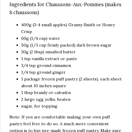
Ingredients for Chaussons-Aux-Pommes (makes
8 chaussons)
400g (3-4 small apples) Granny Smith or Honey
Crisp
60g (1/4 cup) water
50g (1/3 cup firmly packed) dark brown sugar
30g (2 tbsp) unsalted butter
1 tsp vanilla extract or paste
3/4 tsp ground cinnamon
1/4 tsp ground ginger
1 package frozen puff pastry (2 sheets), each sheet
about 10 inches square
1 tbsp brandy or calvados
2 large egg yolks, beaten
sugar, for topping
Note: If you are comfortable making your own puff
pastry feel free to do so. A much more convenient
option is to buy pre-made frozen puff pastry. Make sure