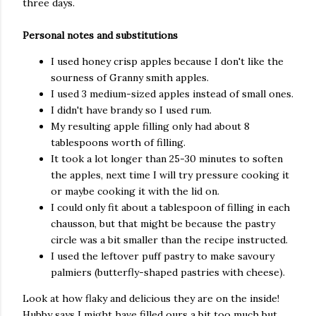
three days.
Personal notes and substitutions
I used honey crisp apples because I don't like the
sourness of Granny smith apples.
I used 3 medium-sized apples instead of small ones.
I didn't have brandy so I used rum.
My resulting apple filling only had about 8
tablespoons worth of filling.
It took a lot longer than 25-30 minutes to soften
the apples, next time I will try pressure cooking it
or maybe cooking it with the lid on.
I could only fit about a tablespoon of filling in each
chausson, but that might be because the pastry
circle was a bit smaller than the recipe instructed.
I used the leftover puff pastry to make savoury
palmiers (butterfly-shaped pastries with cheese).
Look at how flaky and delicious they are on the inside!
Hubby says I might have filled ours a bit too much but