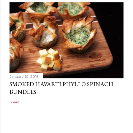
January 10, 2016
SMOKED HAVARTI PHYLLO SPINACH
BUNDLES
Share