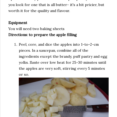
you look for one that is all butter- it's a bit pricier, but
worth it for the quality and flavour.
Equipment
You will need two baking sheets
Directions: to prepare the apple filling
Peel, core, and dice the apples into 1-to-2-cm
pieces. In a saucepan, combine all of the
ingredients except the brandy, puff pastry and egg
yolks. Saute over low heat for 25-30 minutes until
the apples are very soft, stirring every 5 minutes
or so.