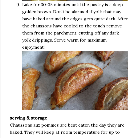
Bake for 30-35 minutes until the pastry is a deep
golden brown. Don't be alarmed if yolk that may
have baked around the edges gets quite dark. After
the chaussons have cooled to the touch remove
them from the parchment, cutting off any dark
yolk drippings. Serve warm for maximum
enjoyment!
serving & storage
Chaussons aux pommes are best eaten the day they are
baked. They will keep at room temperature for up to