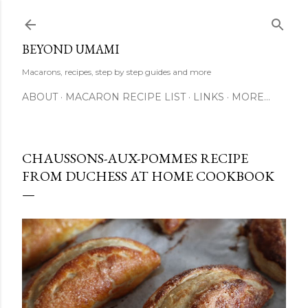
Skip to main content
BEYOND UMAMI
Macarons, recipes, step by step guides and more
ABOUT
MACARON RECIPE LIST
LINKS
MORE…
CHAUSSONS-AUX-POMMES RECIPE
FROM DUCHESS AT HOME COOKBOOK