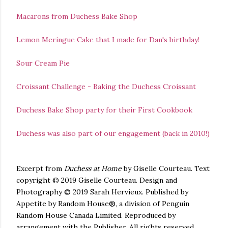
Macarons from Duchess Bake Shop
Lemon Meringue Cake that I made for Dan's birthday!
Sour Cream Pie
Croissant Challenge - Baking the Duchess Croissant
Duchess Bake Shop party for their First Cookbook
Duchess was also part of our engagement (back in 2010!)
Excerpt from
Duchess at Home
by Giselle Courteau. Text
copyright
©
2019 Giselle Courteau. Design and
Photography © 2019 Sarah Hervieux. Published by
Appetite by Random House
®,
a division of Penguin
Random House Canada Limited. Reproduced by
arrangement with the Publisher. All rights reserved.