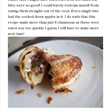
they were so good! I could barely restrain myself from
eating them straight out of the oven. Every single bite
had the cooked down apples in it. I do wish that this
recipe made more than just 8 chaussons as these were
eaten way too quickly. I guess I will have to make more
next time!