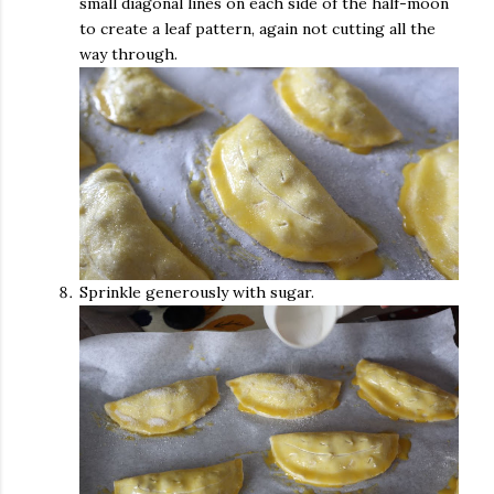
small diagonal lines on each side of the half-moon
to create a leaf pattern, again not cutting all the
way through.
Sprinkle generously with sugar.