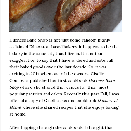
Duchess Bake Shop is not just some random highly
acclaimed Edmonton-based bakery, it happens to be the
bakery in the same city that I live in. It is not an
exaggeration to say that I have ordered and eaten all
their baked goods over the last decade. So, it was
exciting in 2014 when one of the owners, Giselle
Courteau, published her first cookbook
Duchess Bake
Shop
where she shared the recipes for their most
popular pastries and cakes. Recently this past Fall, I was
offered a copy of Giselle's second cookbook
Duchess at
Home
where she shared recipes that she enjoys baking
at home.
After flipping through the cookbook, I thought that