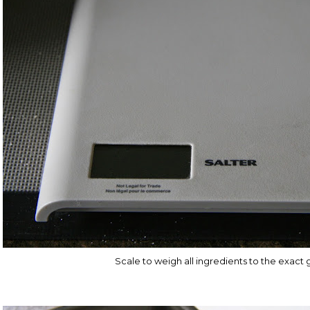
Scale to weigh all ingredients to the exact