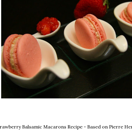
rawberry Balsamic Macarons Recipe - Based on Pierre He