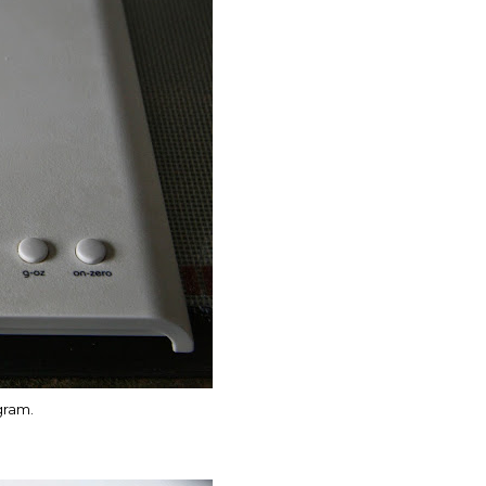
 gram.