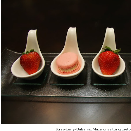
Strawberry-Balsamic Macarons sitting prett