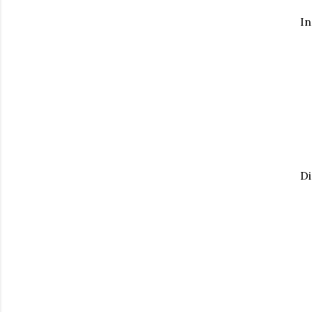
In
Di