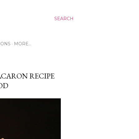
SEARCH
RONS
MORE…
ACARON RECIPE
HOD