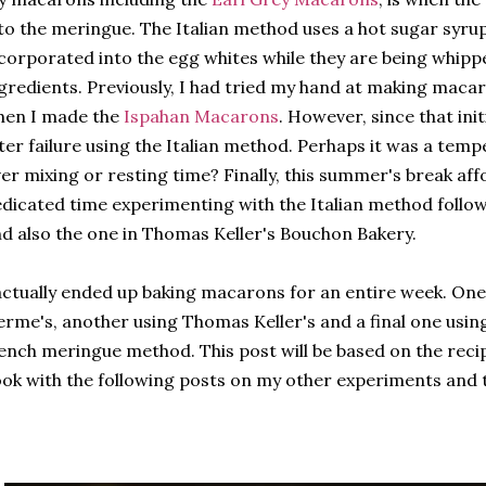
to the meringue. The Italian method uses a hot sugar syrup
corporated into the egg whites while they are being whippe
gredients. Previously, I had tried my hand at making maca
hen I made the
Ispahan Macarons
. However, since that init
ter failure using the Italian method. Perhaps it was a temp
er mixing or resting time? Finally, this summer's break af
dicated time experimenting with the Italian method foll
d also the one in Thomas Keller's Bouchon Bakery.
actually ended up baking macarons for an entire week. One
rme's, another using Thomas Keller's and a final one usin
ench meringue method. This post will be based on the rec
ok with the following posts on my other experiments and t