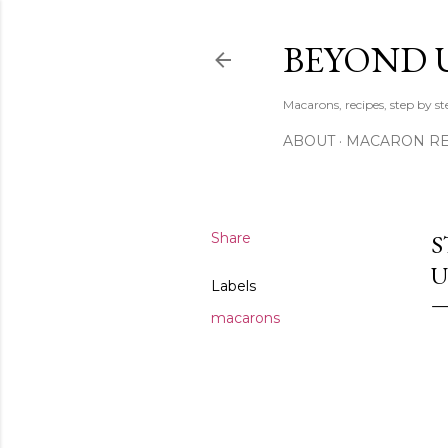
BEYOND 
Macarons, recipes, step by s
ABOUT
MACARON REC
Share
S
U
Labels
macarons