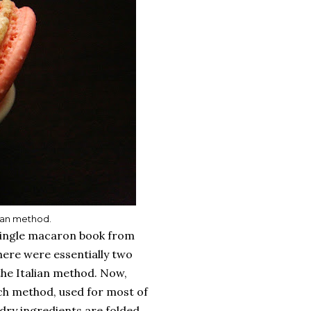
lian method.
 single macaron book from
there were essentially two
he Italian method. Now,
ch method, used for most of
 dry ingredients are folded