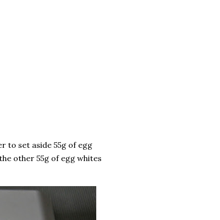
r to set aside 55g of egg
 the other 55g of egg whites