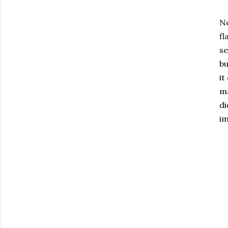
No
fl
se
bu
it
ma
di
im