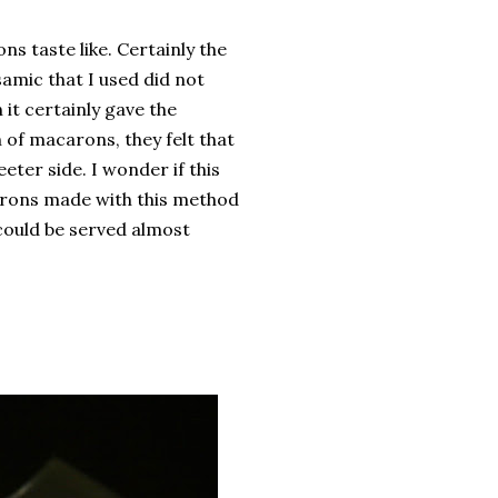
s taste like. Certainly the
amic that I used did not
it certainly gave the
 of macarons, they felt that
eeter side. I wonder if this
arons made with this method
 could be served almost