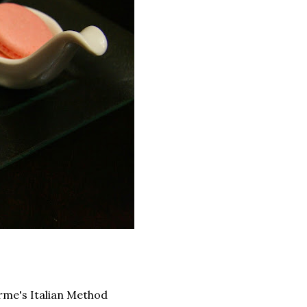
rme's Italian Method