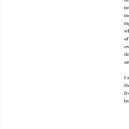
in
in
in
w
af
ov
de
an
I 
He
fr
bo