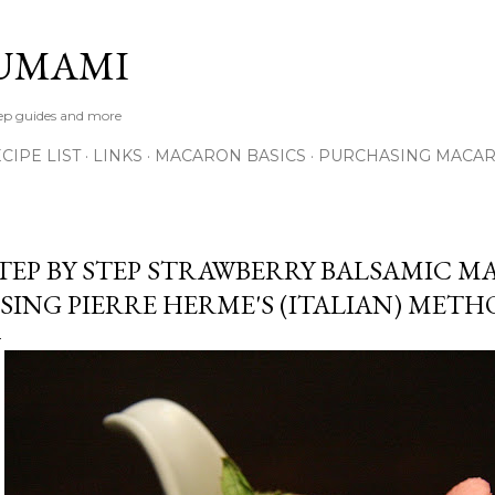
Skip to main content
UMAMI
tep guides and more
IPE LIST
LINKS
MACARON BASICS
PURCHASING MACA
TEP BY STEP STRAWBERRY BALSAMIC M
SING PIERRE HERME'S (ITALIAN) MET