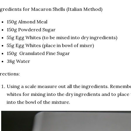
gredients for Macaron Shells (Italian Method)
150g Almond Meal
150g Powdered Sugar
55g Egg Whites (to be mixed into dry ingredients)
55g Egg Whites (place in bowl of mixer)
150g Granulated Fine Sugar
38g Water
rections:
Using a scale measure out all the ingredients. Remembe
whites for mixing into the dry ingredients and to place
into the bowl of the mixture.