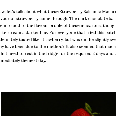
w, let's talk about what these Strawberry Balsamic Macaron
avour of strawberry came through. The dark chocolate bals
em to add to the flavour profile of these macarons, though 
ttercream a darker hue. For everyone that tried this batch
 definitely tasted like strawberry, but was on the slightly sw
y have been due to the method? It also seemed that mac
dn't need to rest in the fridge for the required 2 days and
mediately the next day.