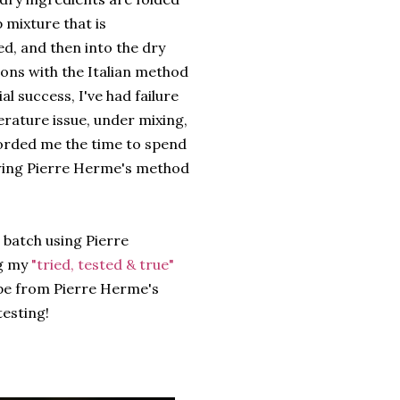
 mixture that is
d, and then into the dry
rons with the Italian method
ial success, I've had failure
erature issue, under mixing,
forded me the time to spend
owing Pierre Herme's method
 batch using Pierre
g my
"tried, tested & true"
ipe from Pierre Herme's
esting!