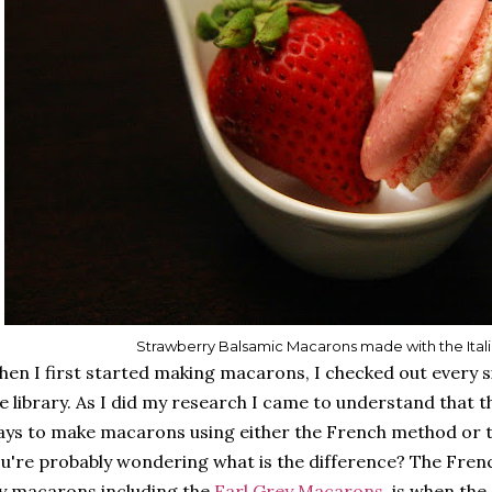
Strawberry Balsamic Macarons made with the Ita
en I first started making macarons, I checked out every
e library. As I did my research I came to understand that 
ys to make macarons using either the French method or t
u're probably wondering what is the difference? The Fren
 macarons including the
Earl Grey Macarons
, is when the