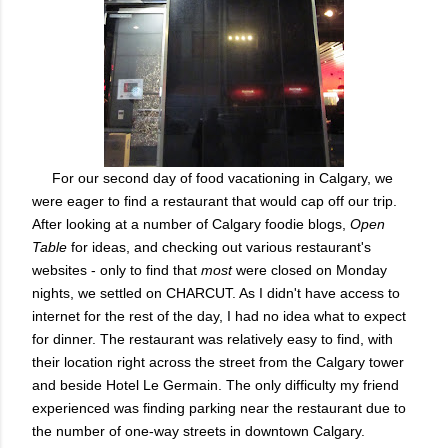
For our second day of food vacationing in Calgary, we
were eager to find a restaurant that would cap off our trip.
After looking at a number of Calgary foodie blogs,
Open
Table
for ideas, and checking out various restaurant's
websites - only to find that
most
were closed on Monday
nights, we settled on CHARCUT. As I didn't have access to
internet for the rest of the day, I had no idea what to expect
for dinner. The restaurant was relatively easy to find, with
their location right across the street from the Calgary tower
and beside Hotel Le Germain. The only difficulty my friend
experienced was finding parking near the restaurant due to
the number of one-way streets in downtown Calgary.