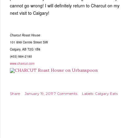
cannot go wrong! I will definitely return to Charcut on my
next visit to Calgary!
Charcut Roast House
101 899 Centre Street SW
Calgary, AB T2G 1B8
(403) 984-2180
www.charcut.com
Share
January 19, 2011
7 Comments
Labels:
Calgary Eats