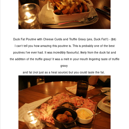
Duck Fat Poutine with Cheese Curds and Truffle Gravy (yes, Duck Fat!!) - ($8)
I can't tell you how amazing this poutine is. This is probably
one of the best
poutines
I've ever had. It was incredibly flavourful, likely from the duck fat
and
the addition of the truffle gravy!
It was a melt in your mouth lingering
taste of truffle
gravy
and fat (not just as a heat source) but you could taste the fat.