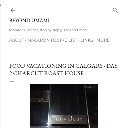
Skip to main content
BEYOND UMAMI
Macarons, recipes, step by step guides and more
ABOUT
MACARON RECIPE LIST
LINKS
MORE…
FOOD VACATIONING IN CALGARY - DAY
2 CHARCUT ROAST HOUSE