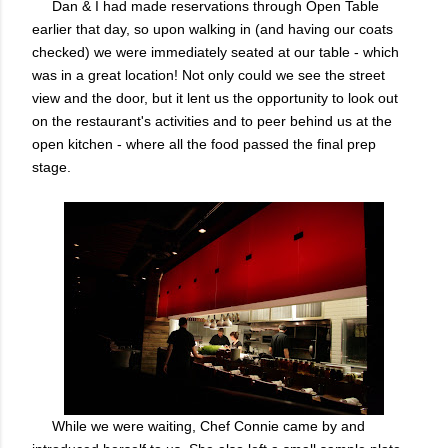
Dan & I had made reservations through Open Table
earlier that day, so upon walking in (and having our coats
checked) we were immediately seated at our table - which
was in a great location! Not only could we see the street
view and the door, but it lent us the opportunity to look out
on the restaurant's activities and to peer behind us at the
open kitchen - where all the food passed the final prep
stage.
While we were waiting, Chef Connie came by and