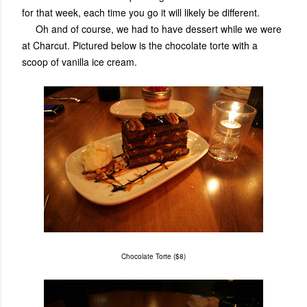
for that week, each time you go it will likely be different.
Oh and of course, we had to have dessert while we were
at Charcut. Pictured below is the chocolate torte with a
scoop of vanilla ice cream.
Chocolate Torte ($8)