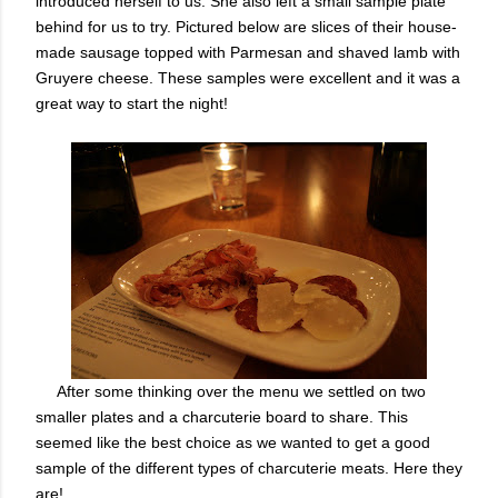
introduced herself to us. She also left a small sample plate
behind for us to try. Pictured below are slices of their house-
made sausage topped with Parmesan and shaved lamb with
Gruyere cheese. These samples were excellent and it was a
great way to start the night!
After some thinking over the menu we settled on two
smaller plates and a charcuterie board to share. This
seemed like the best choice as we wanted to get a good
sample of the different types of charcuterie meats. Here they
are!