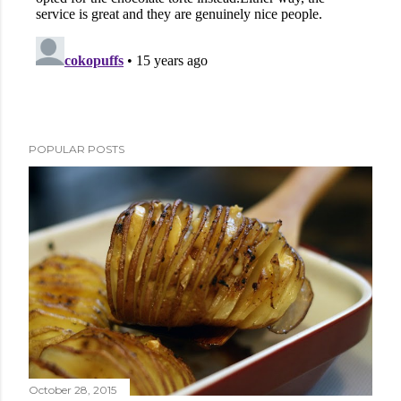
POPULAR POSTS
October 28, 2015