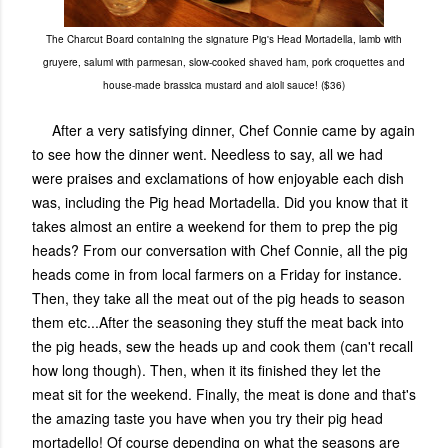
The Charcut Board containing the signature Pig's Head Mortadella, lamb with
gruyere, salumi with parmesan, slow-cooked shaved ham, pork croquettes and
house-made brassica mustard and aioli sauce! ($36)
After a very satisfying dinner, Chef Connie came by again
to see how the dinner went. Needless to say, all we had
were praises and exclamations of how enjoyable each dish
was, including the Pig head Mortadella. Did you know that it
takes almost an entire a weekend for them to prep the pig
heads? From our conversation with Chef Connie, all the pig
heads come in from local farmers on a Friday for instance.
Then, they take all the meat out of the pig heads to season
them etc...After the seasoning they stuff the meat back into
the pig heads, sew the heads up and cook them (can't recall
how long though). Then, when it its finished they let the
meat sit for the weekend. Finally, the meat is done and that's
the amazing taste you have when you try their pig head
mortadello! Of course depending on what the seasons are