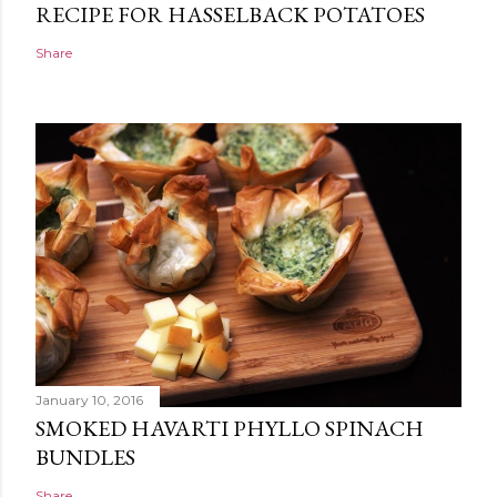
RECIPE FOR HASSELBACK POTATOES
Share
January 10, 2016
SMOKED HAVARTI PHYLLO SPINACH
BUNDLES
Share