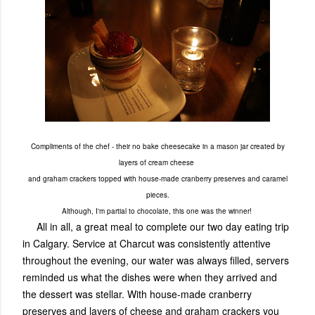
Compliments of the chef - their no bake cheesecake in a mason jar created by
layers of cream cheese
and graham crackers topped with house-made cranberry preserves and caramel
pieces.
Although, I'm partial to chocolate, this one was the winner!
All in all, a great meal to complete our two day eating trip
in Calgary. Service at Charcut was consistently attentive
throughout the evening, our water was always filled, servers
reminded us what the dishes were when they arrived and
the dessert was stellar. With house-made cranberry
preserves and layers of cheese and graham crackers you