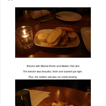
Brioche with Marrow Butter and Maldon Salt ($4)
The brioche was beautiful, fresh and toasted just right.
Plus, the maldon salt was not overly bearing.