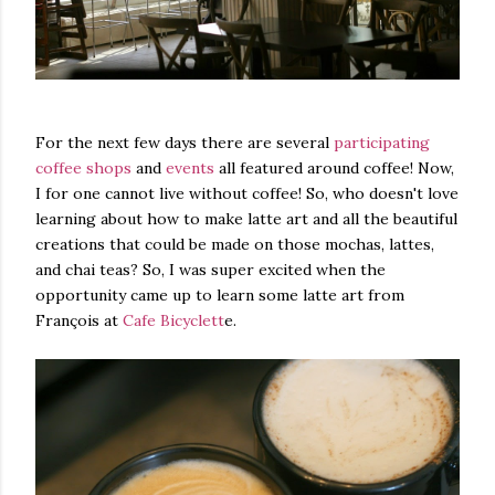
For the next few days there are several
participating
coffee shops
and
events
all featured around coffee! Now,
I for one cannot live without coffee! So, who doesn't love
learning about how to make latte art and all the beautiful
creations that could be made on those mochas, lattes,
and chai teas? So, I was super excited when the
opportunity came up to learn some latte art from
François at
Cafe Bicyclett
e.