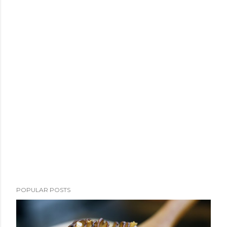
POPULAR POSTS