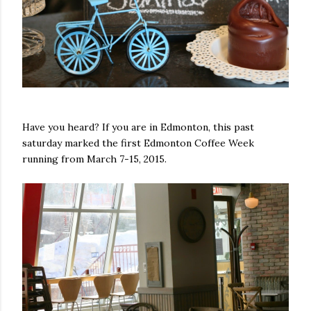
Have you heard? If you are in Edmonton, this past
saturday marked the first Edmonton Coffee Week
running from March 7-15, 2015.