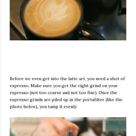
Before we even get into the latte art, you need a shot of
espresso. Make sure you get the right grind on your
espresso (not too coarse and not too fine). Once the
espresso grinds are piled up in the portafilter (like the
photo below), you tamp it evenly.