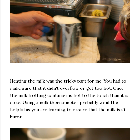
Heating the milk was the tricky part for me. You had to
make sure that it didn't overflow or get too hot. Once
the milk frothing container is hot to the touch than it is
done. Using a milk thermometer probably would be
helpful as you are learning to ensure that the milk isn't
burnt.