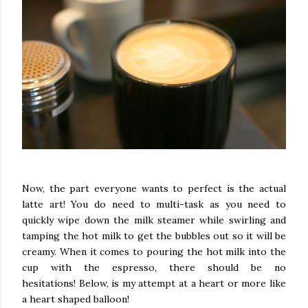
Now, the part everyone wants to perfect is the actual
latte art! You do need to multi-task as you need to
quickly wipe down the milk steamer while swirling and
tamping the hot milk to get the bubbles out so it will be
creamy. When it comes to pouring the hot milk into the
cup with the espresso, there should be no
hesitations!
Below, is my attempt at a heart or more like
a heart shaped balloon!