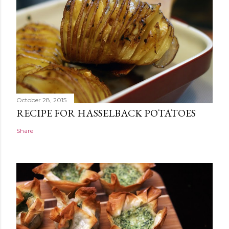
October 28, 2015
RECIPE FOR HASSELBACK POTATOES
Share