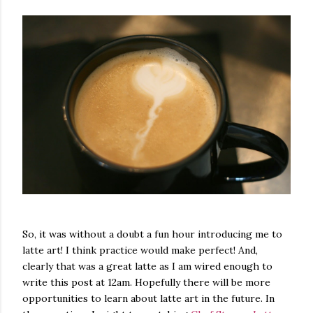
So, it was without a doubt a fun hour introducing me to
latte art! I think practice would make perfect! And,
clearly that was a great latte as I am wired enough to
write this post at 12am. Hopefully there will be more
opportunities to learn about latte art in the future. In