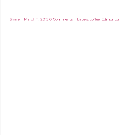
Share
March 11, 2015
0 Comments
Labels:
coffee
Edmonton