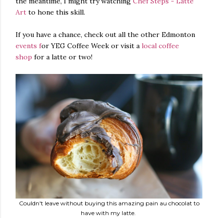
the meantime, I might try watching
Chef Steps - Latte
Art
to hone this skill.
If you have a chance, check out all the other Edmonton
events f
or YEG Coffee Week or visit a
local coffee
shop
for a latte or two!
Couldn't leave without buying this amazing pain au chocolat to
have with my latte.