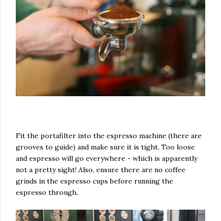
Fit the portafilter into the espresso machine (there are
grooves to guide) and make sure it is tight. Too loose
and espresso will go everywhere - which is apparently
not a pretty sight! Also, ensure there are no coffee
grinds in the espresso cups before running the
espresso through.