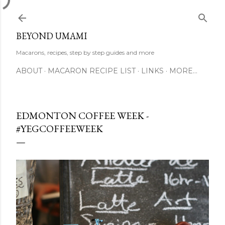
Skip to main content
BEYOND UMAMI
Macarons, recipes, step by step guides and more
ABOUT
MACARON RECIPE LIST
LINKS
MORE…
EDMONTON COFFEE WEEK -
#YEGCOFFEEWEEK