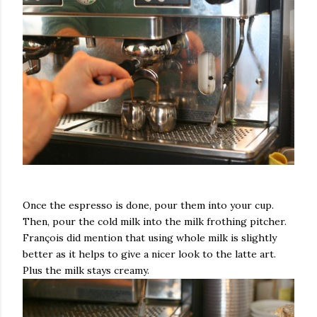
Once the espresso is done, pour them into your cup.
Then, pour the cold milk into the milk frothing pitcher.
François did mention that using whole milk is slightly
better as it helps to give a nicer look to the latte art.
Plus the milk stays creamy.